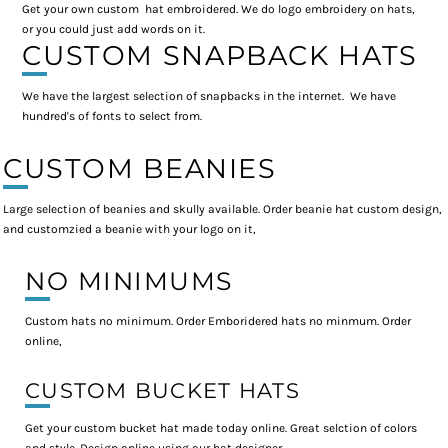
Get your own custom hat embroidered. We do logo embroidery on hats,
or you could just add words on it.
CUSTOM SNAPBACK HATS
We have the largest selection of snapbacks in the internet. We have
hundred's of fonts to select from.
CUSTOM BEANIES
Large selection of beanies and skully available. Order beanie hat custom design,
and customzied a beanie with your logo on it,
NO MINIMUMS
Custom hats no minimum. Order Emboridered hats no minmum. Order
online,
CUSTOM BUCKET HATS
Get your custom bucket hat made today online. Great selction of colors