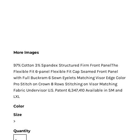
More Images
97% Cotton 3% Spandex Structured Firm Front PanelThe
Flexible Fit 6-panel Flexible Fit Cap Seamed Front Panel
with Full Buckram 6 Sewn Eyelets Matching Visor Edge Color
Pro Stitch on Crown 8 Rows Stitching on Visor Matching
Fabric Undervisor U.S. Patent 6,347,410 Available in SM and
LXL
Color
Size
>
Quantity