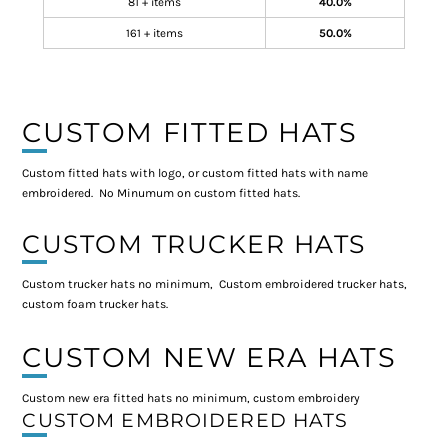
81 + items
40.0%
161 + items
50.0%
CUSTOM FITTED HATS
Custom fitted hats with logo, or custom fitted hats with name
embroidered. No Minumum on custom fitted hats.
CUSTOM TRUCKER HATS
Custom trucker hats no minimum, Custom embroidered trucker hats,
custom foam trucker hats.
CUSTOM NEW ERA HATS
Custom new era fitted hats no minimum, custom embroidery
CUSTOM EMBROIDERED HATS