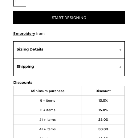
START DESIGNING
Embroidery
from
Sizing Details
Shipping
Discounts
Minimum purchase
Discount
6 + items
10.0%
11 + items
15.0%
21 + items
25.0%
41 + items
30.0%