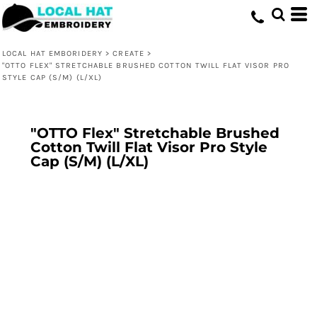
LOCAL HAT EMBORIDERY
>
CREATE
>
"OTTO FLEX" STRETCHABLE BRUSHED COTTON TWILL FLAT VISOR PRO
STYLE CAP (S/M) (L/XL)
"OTTO Flex" Stretchable Brushed
Cotton Twill Flat Visor Pro Style
Cap (S/M) (L/XL)