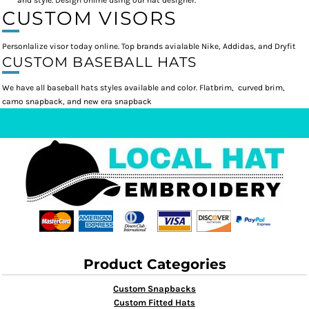
and style. Design online using our hat designer.
CUSTOM VISORS
Personlalize visor today online. Top brands avialable Nike, Addidas, and Dryfit
CUSTOM BASEBALL HATS
We have all baseball hats styles available and color. Flatbrim, curved brim,
camo snapback, and new era snapback
Product Categories
Custom Snapbacks
Custom Fitted Hats