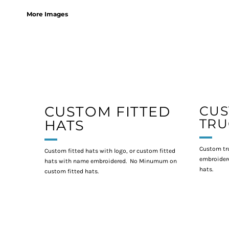
More Images
CUSTOM FITTED
CU
TRU
HATS
Custom tr
Custom fitted hats with logo, or custom fitted
embroidere
hats with name embroidered. No Minumum on
hats.
custom fitted hats.