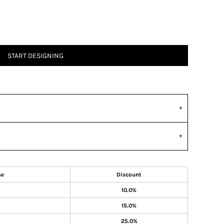
START DESIGNING
se
Discount
10.0%
15.0%
25.0%