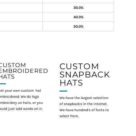
30.0%
40.0%
50.0%
CUSTOM
CUSTOM
EMBROIDERED
SNAPBACK
HATS
HATS
et your own custom hat
mbroidered. We do logo
We have the largest selection
mbroidery on hats, or you
of snapbacks in the internet.
ould just add words on it.
We have hundred's of fonts to
select from.