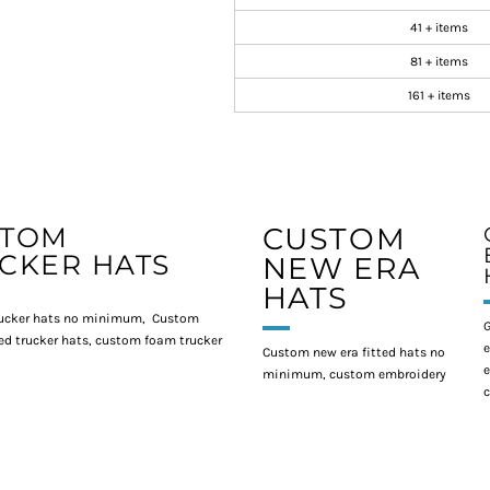
41 + items
81 + items
161 + items
STOM
CUSTOM
CKER HATS
NEW ERA
HATS
ucker hats no minimum, Custom
G
d trucker hats, custom foam trucker
e
Custom new era fitted hats no
e
minimum, custom embroidery
c