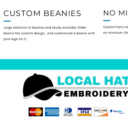
CUSTOM BEANIES
NO M
Custom hats no
Large selection of beanies and skully available. Order
no minmum. Ord
beanie hat custom design, and customzied a beanie with
your logo on it,