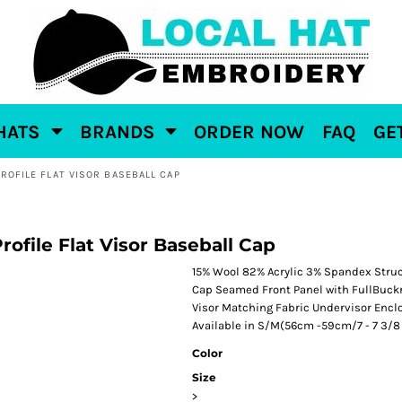
HATS
BRANDS
ORDER NOW
FAQ
GE
PROFILE FLAT VISOR BASEBALL CAP
file Flat Visor Baseball Cap
15% Wool 82% Acrylic 3% Spandex Struct
Cap Seamed Front Panel with FullBuckr
Visor Matching Fabric Undervisor Enclo
Available in S/M(56cm -59cm/7 - 7 3/8 /
Color
Size
>