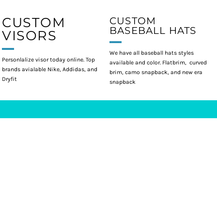
CUSTOM
CUSTOM
BASEBALL HATS
VISORS
We have all baseball hats styles
Personlalize visor today online. Top
available and color. Flatbrim, curved
brands avialable Nike, Addidas, and
brim, camo snapback, and new era
Dryfit
snapback