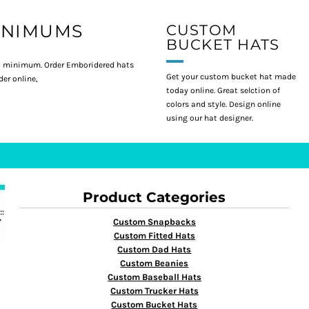
INIMUMS
CUSTOM
BUCKET HATS
 minimum. Order Emboridered hats
Get your custom bucket hat made
er online,
today online. Great selction of
colors and style. Design online
using our hat designer.
Product Categories
Custom Snapbacks
Custom Fitted Hats
Custom Dad Hats
Custom Beanies
Custom Baseball Hats
Custom Trucker Hats
Custom Bucket Hats