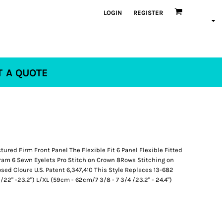
LOGIN
REGISTER
T A QUOTE
ured Firm Front Panel The Flexible Fit 6 Panel Flexible Fitted
am 6 Sewn Eyelets Pro Stitch on Crown 8Rows Stitching on
sed Cloure U.S. Patent 6,347,410 This Style Replaces 13-682
22" -23.2") L/XL (59cm - 62cm/7 3/8 - 7 3/4 /23.2" - 24.4")