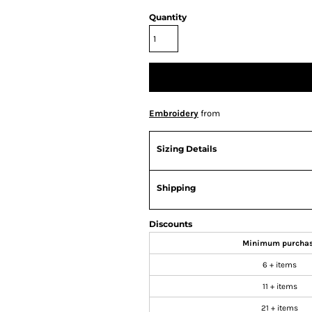
Quantity
Embroidery
from
Sizing Details
Shipping
Discounts
Minimum purcha
6 + items
11 + items
21 + items