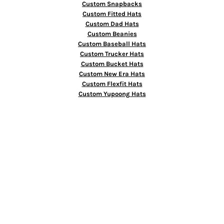
Custom Snapbacks
Custom Fitted Hats
Custom Dad Hats
Custom Beanies
Custom Baseball Hats
Custom Trucker Hats
Custom Bucket Hats
Custom New Era Hats
Custom Flexfit Hats
Custom Yupoong Hats