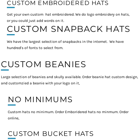
CUSTOM EMBROIDERED HATS
Get your own custom hat embroidered. We do logo embroidery on hats,
or you could just add words on it.
CUSTOM SNAPBACK HATS
We have the largest selection of snapbacks in the internet. We have
hundred's of fonts to select from.
CUSTOM BEANIES
Large selection of beanies and skully available. Order beanie hat custom design,
and customzied a beanie with your logo on it,
NO MINIMUMS
Custom hats no minimum. Order Emboridered hats no minmum. Order
online,
CUSTOM BUCKET HATS