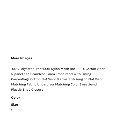
More Images
100% Polyester Front100% Nylon Mesh Back100% Cotton Visor
5-panel cap Seamless Foam Front Panel with Lining
Camouflage Cotton Flat Visor 8 Rows Stitching on Flat Visor
Matching Fabric Undervisor Matching Color Sweatband
Plastic Snap Closure
Color
Size
>