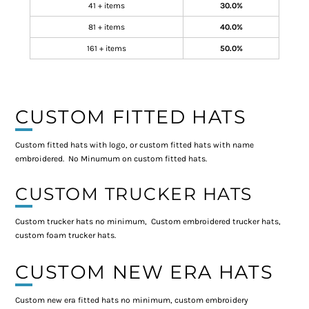
41 + items
30.0%
81 + items
40.0%
161 + items
50.0%
CUSTOM FITTED HATS
Custom fitted hats with logo, or custom fitted hats with name
embroidered. No Minumum on custom fitted hats.
CUSTOM TRUCKER HATS
Custom trucker hats no minimum, Custom embroidered trucker hats,
custom foam trucker hats.
CUSTOM NEW ERA HATS
Custom new era fitted hats no minimum, custom embroidery