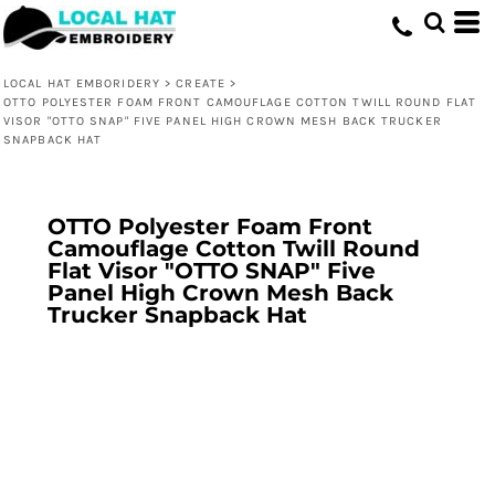
LOCAL HAT EMBORIDERY
>
CREATE
>
OTTO POLYESTER FOAM FRONT CAMOUFLAGE COTTON TWILL ROUND FLAT
VISOR "OTTO SNAP" FIVE PANEL HIGH CROWN MESH BACK TRUCKER
SNAPBACK HAT
OTTO Polyester Foam Front
Camouflage Cotton Twill Round
Flat Visor "OTTO SNAP" Five
Panel High Crown Mesh Back
Trucker Snapback Hat