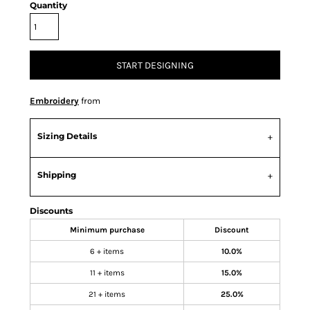
Quantity
START DESIGNING
Embroidery
from
Sizing Details
Shipping
Discounts
Minimum purchase
Discount
6 + items
10.0%
11 + items
15.0%
21 + items
25.0%