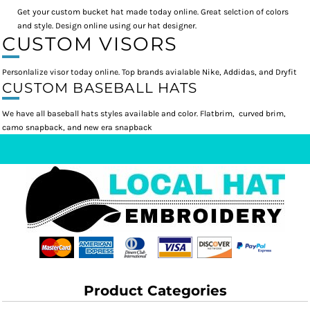
Get your custom bucket hat made today online. Great selction of colors
and style. Design online using our hat designer.
CUSTOM VISORS
Personlalize visor today online. Top brands avialable Nike, Addidas, and Dryfit
CUSTOM BASEBALL HATS
We have all baseball hats styles available and color. Flatbrim, curved brim,
camo snapback, and new era snapback
Product Categories