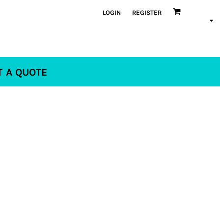
LOGIN
REGISTER
T A QUOTE