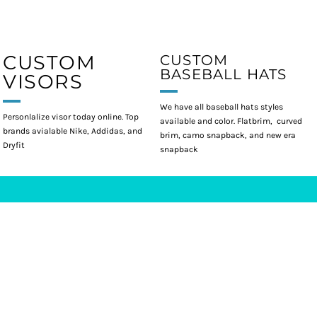
CUSTOM
CUSTOM
BASEBALL HATS
VISORS
We have all baseball hats styles
Personlalize visor today online. Top
available and color. Flatbrim, curved
brands avialable Nike, Addidas, and
brim, camo snapback, and new era
Dryfit
snapback