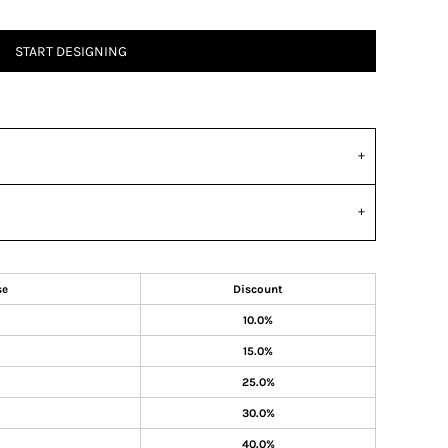
START DESIGNING
se
Discount
10.0%
15.0%
25.0%
30.0%
40.0%