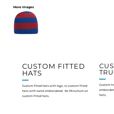
More Images
CUSTOM FITTED
CU
TRU
HATS
Custom tr
Custom fitted hats with logo, or custom fitted
embroidere
hats with name embroidered. No Minumum on
hats.
custom fitted hats.