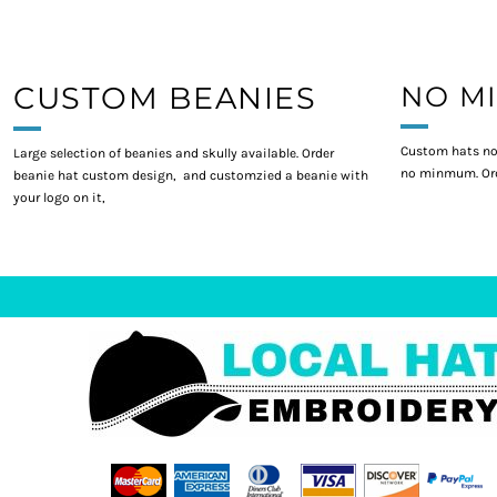
CUSTOM BEANIES
NO M
Custom hats no
Large selection of beanies and skully available. Order
no minmum. Ord
beanie hat custom design, and customzied a beanie with
your logo on it,