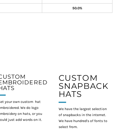
50.0%
CUSTOM
CUSTOM
EMBROIDERED
SNAPBACK
HATS
HATS
et your own custom hat
mbroidered. We do logo
We have the largest selection
mbroidery on hats, or you
of snapbacks in the internet.
ould just add words on it.
We have hundred's of fonts to
select from.