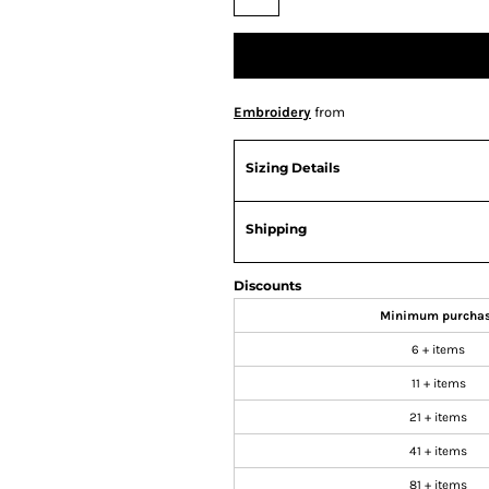
Embroidery
from
Sizing Details
Shipping
Discounts
Minimum purcha
6 + items
11 + items
21 + items
41 + items
81 + items