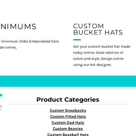
INIMUMS
CUSTOM
BUCKET HATS
 minimum. Order Emboridered hats
Get your custom bucket hat made
er online,
today online. Great selction of
colors and style. Design online
using our hat designer.
Product Categories
Custom Snapbacks
Custom Fitted Hats
Custom Dad Hats
Custom Beanies
Custom Baseball Hats