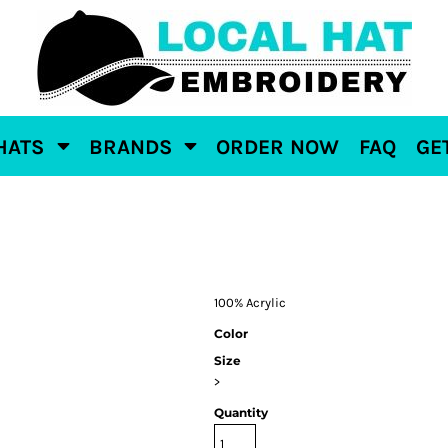
HATS
BRANDS
ORDER NOW
FAQ
GE
100% Acrylic
Color
Size
>
Quantity