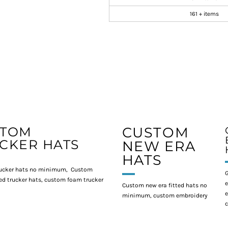
161 + items
STOM
CUSTOM
CKER HATS
NEW ERA
HATS
ucker hats no minimum, Custom
G
d trucker hats, custom foam trucker
e
Custom new era fitted hats no
e
minimum, custom embroidery
c