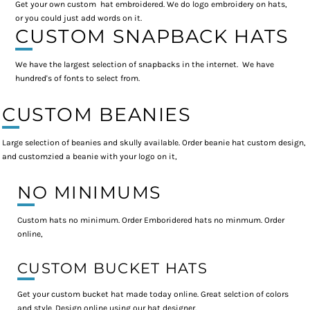
Get your own custom hat embroidered. We do logo embroidery on hats,
or you could just add words on it.
CUSTOM SNAPBACK HATS
We have the largest selection of snapbacks in the internet. We have
hundred's of fonts to select from.
CUSTOM BEANIES
Large selection of beanies and skully available. Order beanie hat custom design,
and customzied a beanie with your logo on it,
NO MINIMUMS
Custom hats no minimum. Order Emboridered hats no minmum. Order
online,
CUSTOM BUCKET HATS
Get your custom bucket hat made today online. Great selction of colors
and style. Design online using our hat designer.