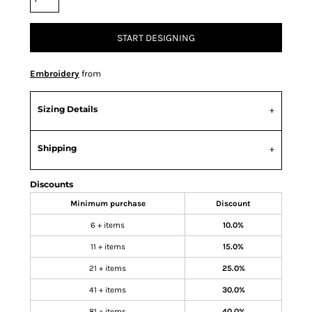
START DESIGNING
Embroidery
from
Sizing Details
Shipping
Discounts
Minimum purchase
Discount
6 + items
10.0%
11 + items
15.0%
21 + items
25.0%
41 + items
30.0%
81 + items
40.0%