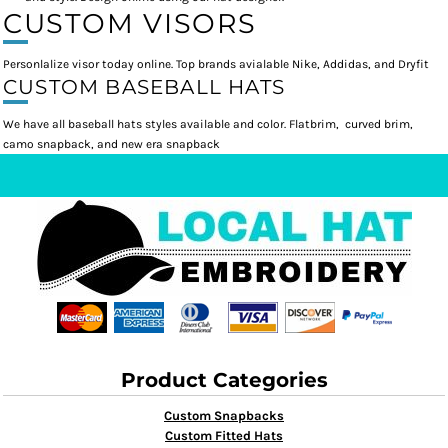
CUSTOM VISORS
Personlalize visor today online. Top brands avialable Nike, Addidas, and Dryfit
CUSTOM BASEBALL HATS
We have all baseball hats styles available and color. Flatbrim, curved brim,
camo snapback, and new era snapback
Product Categories
Custom Snapbacks
Custom Fitted Hats