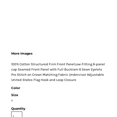
More Images
100% Cotton Structured Firm Front PanelLow-Fitting 6-panel
cap Seamed Front Panel with Full Buckram 6 Sewn Eyelets
Pro Stitch on Crown Matching Fabric Undervisor Adjustable
United States Flag Hook and Loop Closure
Color
Size
>
Quantity