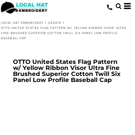
LOCAL HAT EMBORIDERY
>
CREATE
>
OTTO UNITED STATES FLAG PATTERN W/ YELLOW RIBBON VISOR ULTRA
FINE BRUSHED SUPERIOR COTTON TWILL SIX PANEL LOW PROFILE
BASEBALL CAP
OTTO United States Flag Pattern
w/ Yellow Ribbon Visor Ultra Fine
Brushed Superior Cotton Twill Six
Panel Low Profile Baseball Cap