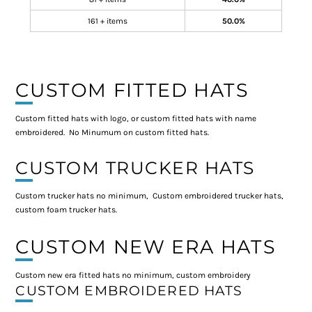
161 + items
50.0%
CUSTOM FITTED HATS
Custom fitted hats with logo, or custom fitted hats with name
embroidered. No Minumum on custom fitted hats.
CUSTOM TRUCKER HATS
Custom trucker hats no minimum, Custom embroidered trucker hats,
custom foam trucker hats.
CUSTOM NEW ERA HATS
Custom new era fitted hats no minimum, custom embroidery
CUSTOM EMBROIDERED HATS