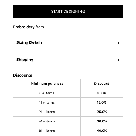
START DESIGNING
Embroidery
from
Sizing Details
Shipping
Discounts
Minimum purchase
Discount
6 + items
10.0%
11 + items
15.0%
21 + items
25.0%
41 + items
30.0%
81 + items
40.0%