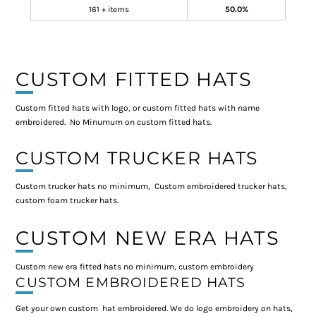
161 + items
50.0%
CUSTOM FITTED HATS
Custom fitted hats with logo, or custom fitted hats with name
embroidered. No Minumum on custom fitted hats.
CUSTOM TRUCKER HATS
Custom trucker hats no minimum, Custom embroidered trucker hats,
custom foam trucker hats.
CUSTOM NEW ERA HATS
Custom new era fitted hats no minimum, custom embroidery
CUSTOM EMBROIDERED HATS
Get your own custom hat embroidered. We do logo embroidery on hats,