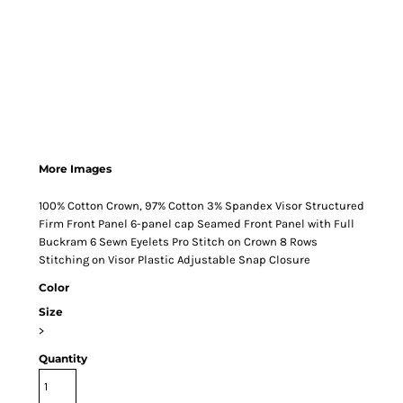
More Images
100% Cotton Crown, 97% Cotton 3% Spandex Visor Structured
Firm Front Panel 6-panel cap Seamed Front Panel with Full
Buckram 6 Sewn Eyelets Pro Stitch on Crown 8 Rows
Stitching on Visor Plastic Adjustable Snap Closure
Color
Size
>
Quantity