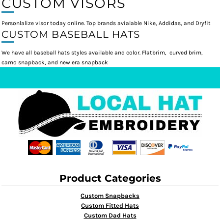
CUSTOM VISORS
Personlalize visor today online. Top brands avialable Nike, Addidas, and Dryfit
CUSTOM BASEBALL HATS
We have all baseball hats styles available and color. Flatbrim, curved brim,
camo snapback, and new era snapback
Product Categories
Custom Snapbacks
Custom Fitted Hats
Custom Dad Hats