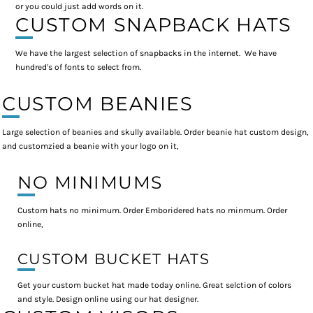
or you could just add words on it.
CUSTOM SNAPBACK HATS
We have the largest selection of snapbacks in the internet. We have
hundred's of fonts to select from.
CUSTOM BEANIES
Large selection of beanies and skully available. Order beanie hat custom design,
and customzied a beanie with your logo on it,
NO MINIMUMS
Custom hats no minimum. Order Emboridered hats no minmum. Order
online,
CUSTOM BUCKET HATS
Get your custom bucket hat made today online. Great selction of colors
and style. Design online using our hat designer.