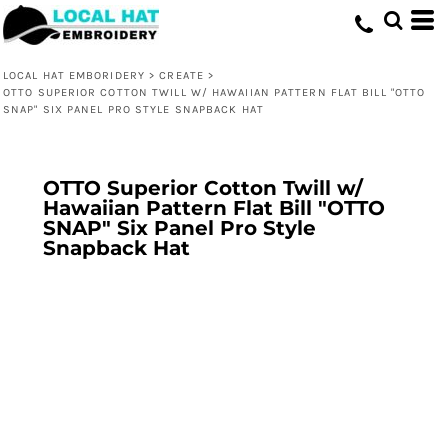
LOCAL HAT EMBORIDERY
>
CREATE
>
OTTO SUPERIOR COTTON TWILL W/ HAWAIIAN PATTERN FLAT BILL "OTTO
SNAP" SIX PANEL PRO STYLE SNAPBACK HAT
OTTO Superior Cotton Twill w/
Hawaiian Pattern Flat Bill "OTTO
SNAP" Six Panel Pro Style
Snapback Hat