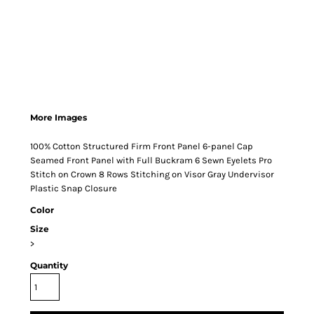
More Images
100% Cotton Structured Firm Front Panel 6-panel Cap
Seamed Front Panel with Full Buckram 6 Sewn Eyelets Pro
Stitch on Crown 8 Rows Stitching on Visor Gray Undervisor
Plastic Snap Closure
Color
Size
>
Quantity