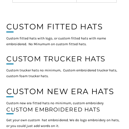
CUSTOM FITTED HATS
Custom fitted hats with logo, or custom fitted hats with name
embroidered. No Minumum on custom fitted hats.
CUSTOM TRUCKER HATS
Custom trucker hats no minimum, Custom embroidered trucker hats,
custom foam trucker hats.
CUSTOM NEW ERA HATS
Custom new era fitted hats no minimum, custom embroidery
CUSTOM EMBROIDERED HATS
Get your own custom hat embroidered. We do logo embroidery on hats,
or you could just add words on it.