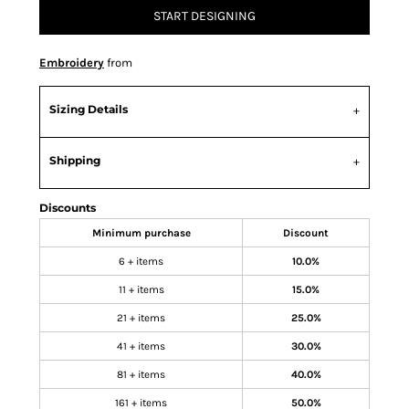
START DESIGNING
Embroidery
from
Sizing Details
Shipping
Discounts
Minimum purchase
Discount
6 + items
10.0%
11 + items
15.0%
21 + items
25.0%
41 + items
30.0%
81 + items
40.0%
161 + items
50.0%