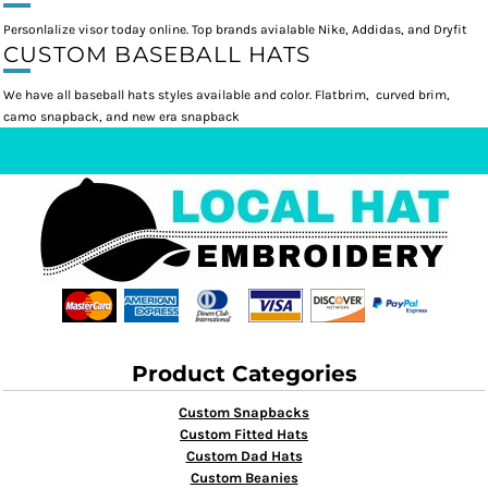
Personlalize visor today online. Top brands avialable Nike, Addidas, and Dryfit
CUSTOM BASEBALL HATS
We have all baseball hats styles available and color. Flatbrim, curved brim,
camo snapback, and new era snapback
Product Categories
Custom Snapbacks
Custom Fitted Hats
Custom Dad Hats
Custom Beanies