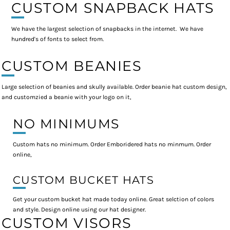
CUSTOM SNAPBACK HATS
We have the largest selection of snapbacks in the internet. We have
hundred's of fonts to select from.
CUSTOM BEANIES
Large selection of beanies and skully available. Order beanie hat custom design,
and customzied a beanie with your logo on it,
NO MINIMUMS
Custom hats no minimum. Order Emboridered hats no minmum. Order
online,
CUSTOM BUCKET HATS
Get your custom bucket hat made today online. Great selction of colors
and style. Design online using our hat designer.
CUSTOM VISORS