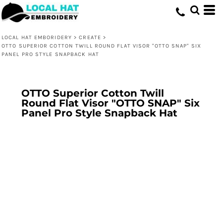
LOCAL HAT EMBORIDERY
>
CREATE
>
OTTO SUPERIOR COTTON TWILL ROUND FLAT VISOR "OTTO SNAP" SIX
PANEL PRO STYLE SNAPBACK HAT
OTTO Superior Cotton Twill
Round Flat Visor "OTTO SNAP" Six
Panel Pro Style Snapback Hat