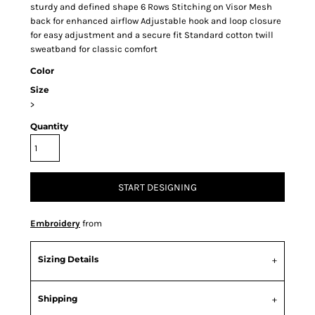
sturdy and defined shape 6 Rows Stitching on Visor Mesh
back for enhanced airflow Adjustable hook and loop closure
for easy adjustment and a secure fit Standard cotton twill
sweatband for classic comfort
Color
Size
>
Quantity
START DESIGNING
Embroidery
from
Sizing Details
Shipping