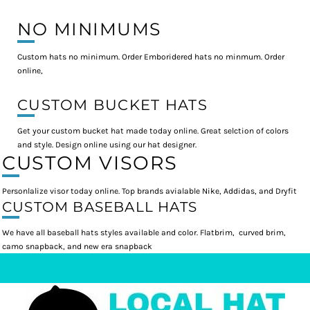
NO MINIMUMS
Custom hats no minimum. Order Emboridered hats no minmum. Order
online,
CUSTOM BUCKET HATS
Get your custom bucket hat made today online. Great selction of colors
and style. Design online using our hat designer.
CUSTOM VISORS
Personlalize visor today online. Top brands avialable Nike, Addidas, and Dryfit
CUSTOM BASEBALL HATS
We have all baseball hats styles available and color. Flatbrim, curved brim,
camo snapback, and new era snapback