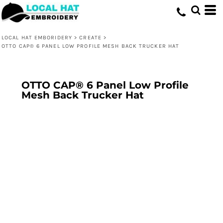
LOCAL HAT EMBORIDERY
>
CREATE
>
OTTO CAP® 6 PANEL LOW PROFILE MESH BACK TRUCKER HAT
OTTO CAP® 6 Panel Low Profile
Mesh Back Trucker Hat