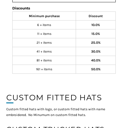
Discounts
Minimum purchase
Discount
6 + items
10.0%
11 + items
15.0%
21 + items
25.0%
41 + items
30.0%
81 + items
40.0%
161 + items
50.0%
CUSTOM FITTED HATS
Custom fitted hats with logo, or custom fitted hats with name
embroidered. No Minumum on custom fitted hats.