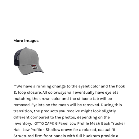
More Images
**We have a running change to the eyelet color and the hook
& loop closure. All colorways will eventually have eyelets
matching the crown color and the silicone tab will be
removed. Eyelets on the mesh will be removed. During this
transition, the products you receive might look slightly
different compared to the photos, depending on the
inventory. OTTO CAP® 6 Panel Low Profile Mesh Back Trucker
Hat Low Profile - Shallow crown for a relaxed, casual fit
Structured firm front panels with full buckram provide a