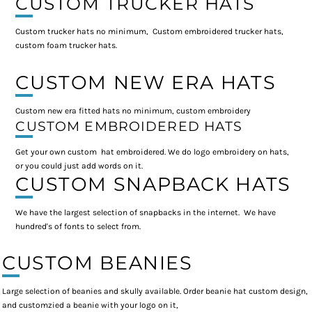
CUSTOM TRUCKER HATS
Custom trucker hats no minimum, Custom embroidered trucker hats,
custom foam trucker hats.
CUSTOM NEW ERA HATS
Custom new era fitted hats no minimum, custom embroidery
CUSTOM EMBROIDERED HATS
Get your own custom hat embroidered. We do logo embroidery on hats,
or you could just add words on it.
CUSTOM SNAPBACK HATS
We have the largest selection of snapbacks in the internet. We have
hundred's of fonts to select from.
CUSTOM BEANIES
Large selection of beanies and skully available. Order beanie hat custom design,
and customzied a beanie with your logo on it,