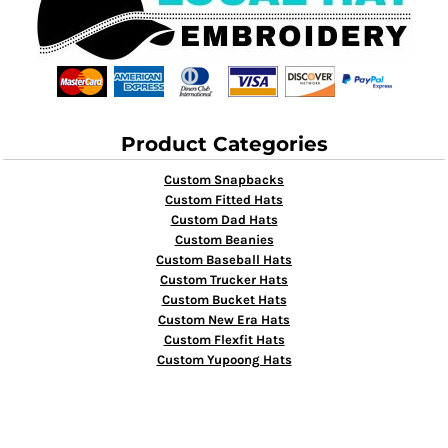
Product Categories
Custom Snapbacks
Custom Fitted Hats
Custom Dad Hats
Custom Beanies
Custom Baseball Hats
Custom Trucker Hats
Custom Bucket Hats
Custom New Era Hats
Custom Flexfit Hats
Custom Yupoong Hats