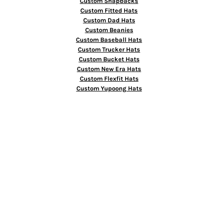
Custom Snapbacks
Custom Fitted Hats
Custom Dad Hats
Custom Beanies
Custom Baseball Hats
Custom Trucker Hats
Custom Bucket Hats
Custom New Era Hats
Custom Flexfit Hats
Custom Yupoong Hats