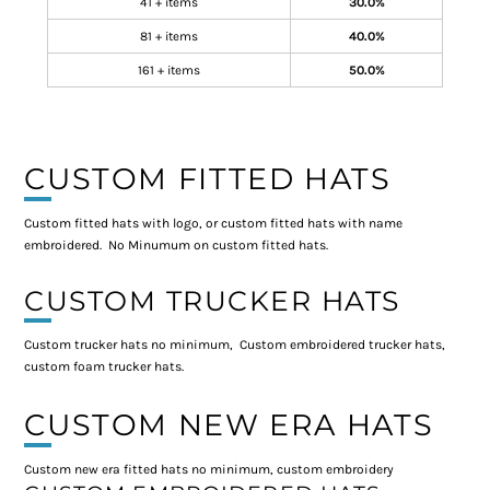
41 + items
30.0%
81 + items
40.0%
161 + items
50.0%
CUSTOM FITTED HATS
Custom fitted hats with logo, or custom fitted hats with name
embroidered. No Minumum on custom fitted hats.
CUSTOM TRUCKER HATS
Custom trucker hats no minimum, Custom embroidered trucker hats,
custom foam trucker hats.
CUSTOM NEW ERA HATS
Custom new era fitted hats no minimum, custom embroidery