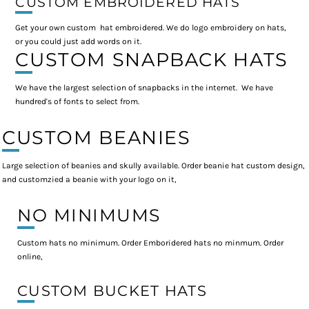
CUSTOM EMBROIDERED HATS
Get your own custom hat embroidered. We do logo embroidery on hats,
or you could just add words on it.
CUSTOM SNAPBACK HATS
We have the largest selection of snapbacks in the internet. We have
hundred's of fonts to select from.
CUSTOM BEANIES
Large selection of beanies and skully available. Order beanie hat custom design,
and customzied a beanie with your logo on it,
NO MINIMUMS
Custom hats no minimum. Order Emboridered hats no minmum. Order
online,
CUSTOM BUCKET HATS