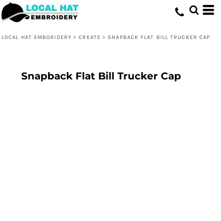
LOCAL HAT EMBORIDERY
>
CREATE
>
SNAPBACK FLAT BILL TRUCKER CAP
Snapback Flat Bill Trucker Cap