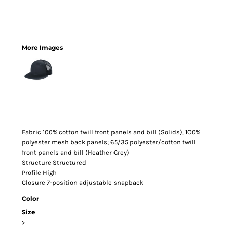
More Images
Fabric
100% cotton twill front panels and bill (Solids), 100%
polyester mesh back panels; 65/35 polyester/cotton twill
front panels and bill (Heather Grey)
Structure
Structured
Profile
High
Closure
7-position adjustable snapback
Color
Size
>