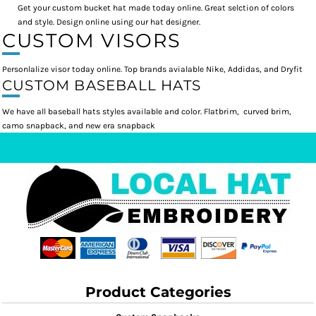
Get your custom bucket hat made today online. Great selction of colors
and style. Design online using our hat designer.
CUSTOM VISORS
Personlalize visor today online. Top brands avialable Nike, Addidas, and Dryfit
CUSTOM BASEBALL HATS
We have all baseball hats styles available and color. Flatbrim, curved brim,
camo snapback, and new era snapback
Product Categories