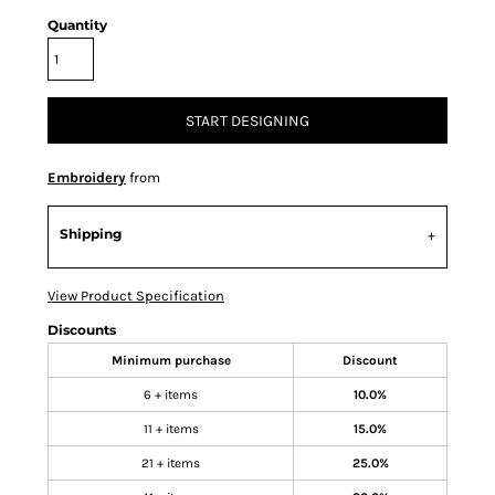
Quantity
START DESIGNING
Embroidery
from
Shipping
View Product Specification
Discounts
Minimum purchase
Discount
6 + items
10.0%
11 + items
15.0%
21 + items
25.0%