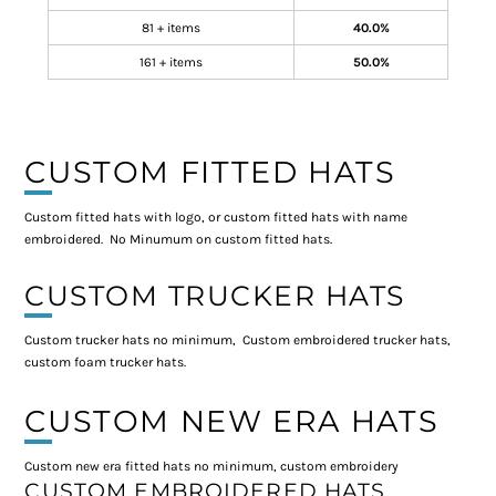
81 + items
40.0%
161 + items
50.0%
CUSTOM FITTED HATS
Custom fitted hats with logo, or custom fitted hats with name
embroidered. No Minumum on custom fitted hats.
CUSTOM TRUCKER HATS
Custom trucker hats no minimum, Custom embroidered trucker hats,
custom foam trucker hats.
CUSTOM NEW ERA HATS
Custom new era fitted hats no minimum, custom embroidery
CUSTOM EMBROIDERED HATS