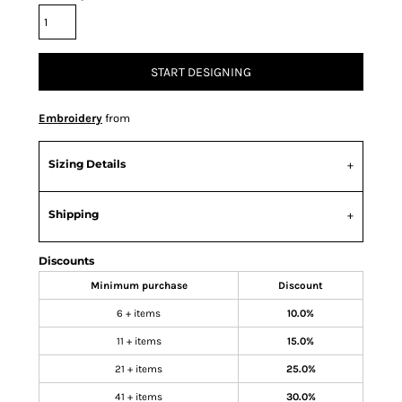
START DESIGNING
Embroidery
from
Sizing Details
Shipping
Discounts
Minimum purchase
Discount
6 + items
10.0%
11 + items
15.0%
21 + items
25.0%
41 + items
30.0%