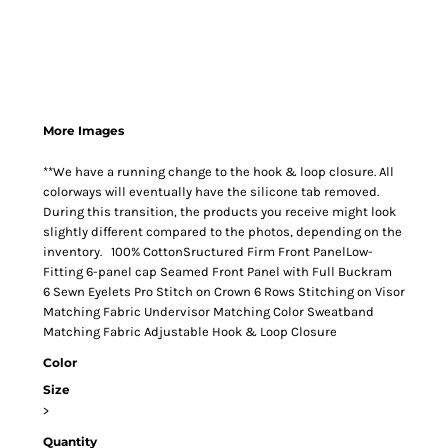
More Images
**We have a running change to the hook & loop closure. All
colorways will eventually have the silicone tab removed.
During this transition, the products you receive might look
slightly different compared to the photos, depending on the
inventory. 100% CottonSructured Firm Front PanelLow-
Fitting 6-panel cap Seamed Front Panel with Full Buckram
6 Sewn Eyelets Pro Stitch on Crown 6 Rows Stitching on Visor
Matching Fabric Undervisor Matching Color Sweatband
Matching Fabric Adjustable Hook & Loop Closure
Color
Size
>
Quantity