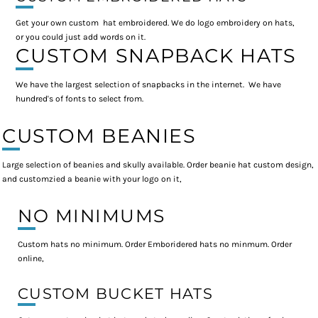
Get your own custom hat embroidered. We do logo embroidery on hats,
or you could just add words on it.
CUSTOM SNAPBACK HATS
We have the largest selection of snapbacks in the internet. We have
hundred's of fonts to select from.
CUSTOM BEANIES
Large selection of beanies and skully available. Order beanie hat custom design,
and customzied a beanie with your logo on it,
NO MINIMUMS
Custom hats no minimum. Order Emboridered hats no minmum. Order
online,
CUSTOM BUCKET HATS