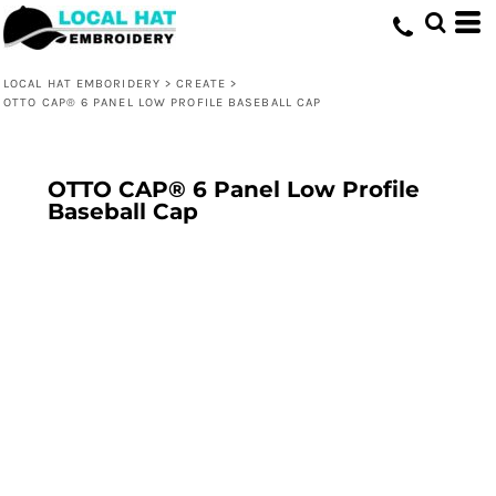
LOCAL HAT EMBORIDERY
>
CREATE
>
OTTO CAP® 6 PANEL LOW PROFILE BASEBALL CAP
OTTO CAP® 6 Panel Low Profile
Baseball Cap