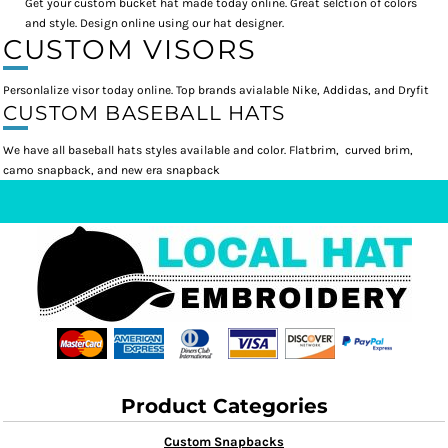
Get your custom bucket hat made today online. Great selction of colors
and style. Design online using our hat designer.
CUSTOM VISORS
Personlalize visor today online. Top brands avialable Nike, Addidas, and Dryfit
CUSTOM BASEBALL HATS
We have all baseball hats styles available and color. Flatbrim, curved brim,
camo snapback, and new era snapback
Product Categories
Custom Snapbacks