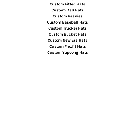
Custom Fitted Hats
Custom Dad Hats
Custom Beanies
Custom Baseball Hats
Custom Trucker Hats
Custom Bucket Hats
Custom New Era Hats
Custom Flexfit Hats
Custom Yupoong Hats