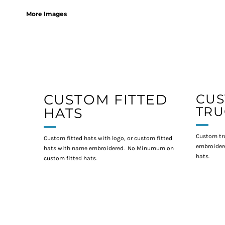
More Images
CUSTOM FITTED
CU
TRU
HATS
Custom tr
Custom fitted hats with logo, or custom fitted
embroidere
hats with name embroidered. No Minumum on
hats.
custom fitted hats.