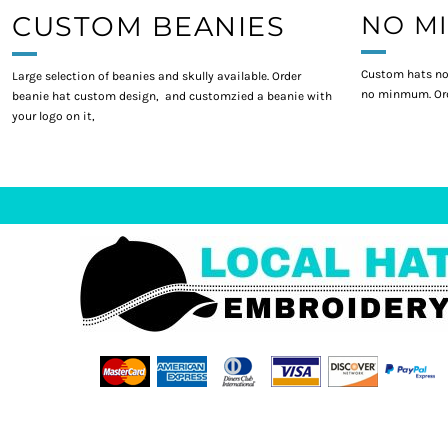
CUSTOM BEANIES
NO M
Custom hats no
Large selection of beanies and skully available. Order
no minmum. Ord
beanie hat custom design, and customzied a beanie with
your logo on it,