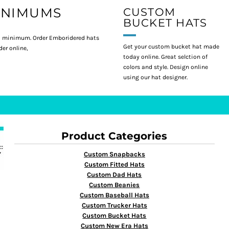
INIMUMS
CUSTOM
BUCKET HATS
 minimum. Order Emboridered hats
Get your custom bucket hat made
er online,
today online. Great selction of
colors and style. Design online
using our hat designer.
Product Categories
Custom Snapbacks
Custom Fitted Hats
Custom Dad Hats
Custom Beanies
Custom Baseball Hats
Custom Trucker Hats
Custom Bucket Hats
Custom New Era Hats