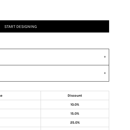
START DESIGNING
se
Discount
10.0%
15.0%
25.0%