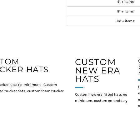
41 + items
81 + items
161 + items
STOM
CUSTOM
CKER HATS
NEW ERA
HATS
ucker hats no minimum, Custom
G
d trucker hats, custom foam trucker
e
Custom new era fitted hats no
e
minimum, custom embroidery
c