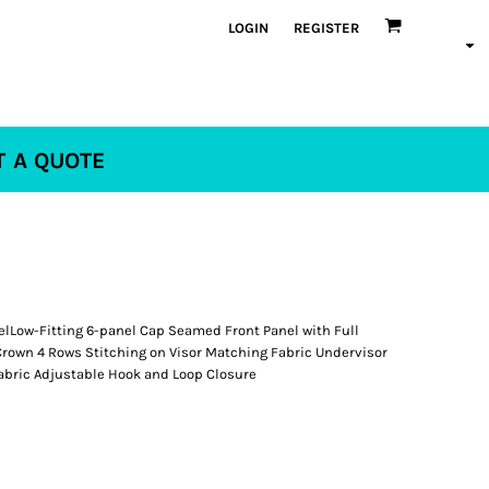
LOGIN
REGISTER
T A QUOTE
elLow-Fitting 6-panel Cap Seamed Front Panel with Full
Crown 4 Rows Stitching on Visor Matching Fabric Undervisor
bric Adjustable Hook and Loop Closure