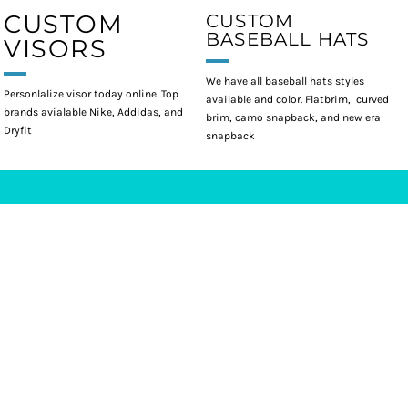
CUSTOM
CUSTOM
BASEBALL HATS
VISORS
We have all baseball hats styles
Personlalize visor today online. Top
available and color. Flatbrim, curved
brands avialable Nike, Addidas, and
brim, camo snapback, and new era
Dryfit
snapback