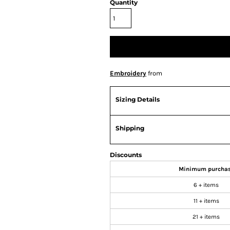
Quantity
Embroidery
from
Sizing Details
Shipping
Discounts
Minimum purcha
6 + items
11 + items
21 + items