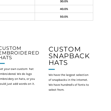
30.0%
40.0%
50.0%
CUSTOM
CUSTOM
EMBROIDERED
SNAPBACK
HATS
HATS
et your own custom hat
mbroidered. We do logo
We have the largest selection
mbroidery on hats, or you
of snapbacks in the internet.
ould just add words on it.
We have hundred's of fonts to
select from.