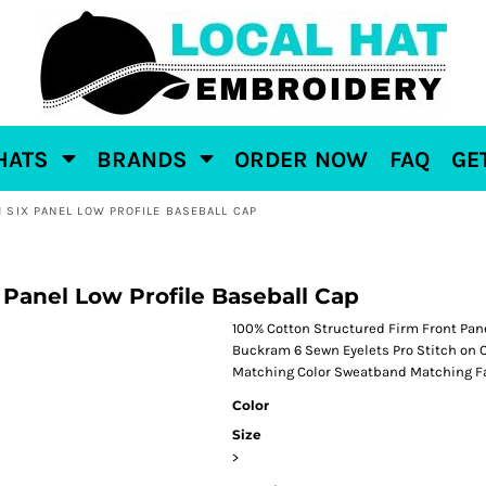
HATS
BRANDS
ORDER NOW
FAQ
GE
 SIX PANEL LOW PROFILE BASEBALL CAP
 Panel Low Profile Baseball Cap
100% Cotton Structured Firm Front Pan
Buckram 6 Sewn Eyelets Pro Stitch on 
Matching Color Sweatband Matching Fa
Color
Size
>