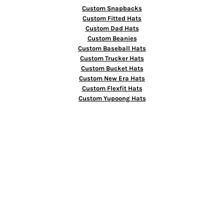
Custom Snapbacks
Custom Fitted Hats
Custom Dad Hats
Custom Beanies
Custom Baseball Hats
Custom Trucker Hats
Custom Bucket Hats
Custom New Era Hats
Custom Flexfit Hats
Custom Yupoong Hats