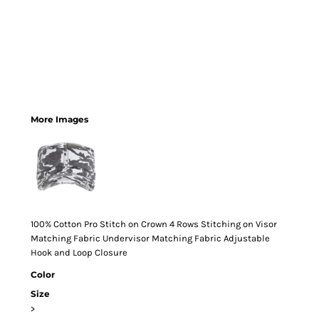
More Images
100% Cotton Pro Stitch on Crown 4 Rows Stitching on Visor
Matching Fabric Undervisor Matching Fabric Adjustable
Hook and Loop Closure
Color
Size
>