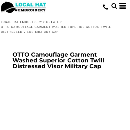
LOCAL HAT EMBORIDERY
>
CREATE
>
OTTO CAMOUFLAGE GARMENT WASHED SUPERIOR COTTON TWILL
DISTRESSED VISOR MILITARY CAP
OTTO Camouflage Garment
Washed Superior Cotton Twill
Distressed Visor Military Cap