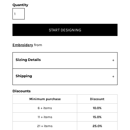
Quantity
START DESIGNING
Embroidery
from
Sizing Details
Shipping
Discounts
Minimum purchase
Discount
6 + items
10.0%
11 + items
15.0%
21 + items
25.0%