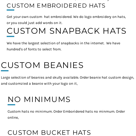
CUSTOM EMBROIDERED HATS
Get your own custom hat embroidered. We do logo embroidery on hats,
or you could just add words on it.
CUSTOM SNAPBACK HATS
We have the largest selection of snapbacks in the internet. We have
hundred's of fonts to select from.
CUSTOM BEANIES
Large selection of beanies and skully available. Order beanie hat custom design,
and customzied a beanie with your logo on it,
NO MINIMUMS
Custom hats no minimum. Order Emboridered hats no minmum. Order
online,
CUSTOM BUCKET HATS