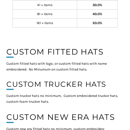
41 + items
30.0%
81 + items
40.0%
161 + items
50.0%
CUSTOM FITTED HATS
Custom fitted hats with logo, or custom fitted hats with name
embroidered. No Minumum on custom fitted hats.
CUSTOM TRUCKER HATS
Custom trucker hats no minimum, Custom embroidered trucker hats,
custom foam trucker hats.
CUSTOM NEW ERA HATS
Custom new era fitted hats no minimum, custom embroidery