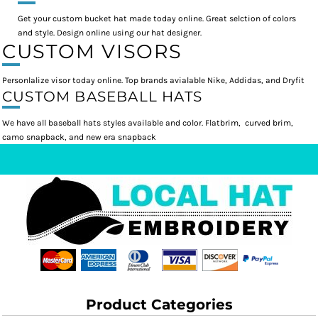
Get your custom bucket hat made today online. Great selction of colors
and style. Design online using our hat designer.
CUSTOM VISORS
Personlalize visor today online. Top brands avialable Nike, Addidas, and Dryfit
CUSTOM BASEBALL HATS
We have all baseball hats styles available and color. Flatbrim, curved brim,
camo snapback, and new era snapback
Product Categories