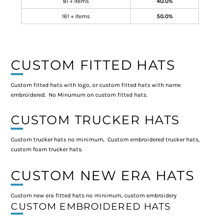
81 + items
40.0%
161 + items
50.0%
CUSTOM FITTED HATS
Custom fitted hats with logo, or custom fitted hats with name
embroidered. No Minumum on custom fitted hats.
CUSTOM TRUCKER HATS
Custom trucker hats no minimum, Custom embroidered trucker hats,
custom foam trucker hats.
CUSTOM NEW ERA HATS
Custom new era fitted hats no minimum, custom embroidery
CUSTOM EMBROIDERED HATS