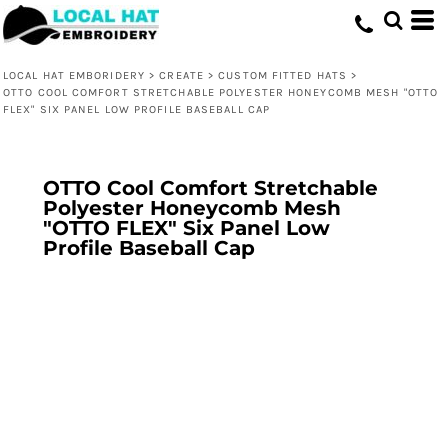
LOCAL HAT EMBORIDERY
>
CREATE
>
CUSTOM FITTED HATS
>
OTTO COOL COMFORT STRETCHABLE POLYESTER HONEYCOMB MESH "OTTO
FLEX" SIX PANEL LOW PROFILE BASEBALL CAP
OTTO Cool Comfort Stretchable
Polyester Honeycomb Mesh
"OTTO FLEX" Six Panel Low
Profile Baseball Cap