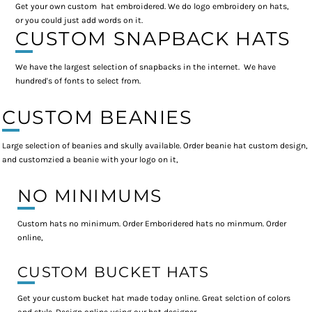
Get your own custom hat embroidered. We do logo embroidery on hats,
or you could just add words on it.
CUSTOM SNAPBACK HATS
We have the largest selection of snapbacks in the internet. We have
hundred's of fonts to select from.
CUSTOM BEANIES
Large selection of beanies and skully available. Order beanie hat custom design,
and customzied a beanie with your logo on it,
NO MINIMUMS
Custom hats no minimum. Order Emboridered hats no minmum. Order
online,
CUSTOM BUCKET HATS
Get your custom bucket hat made today online. Great selction of colors