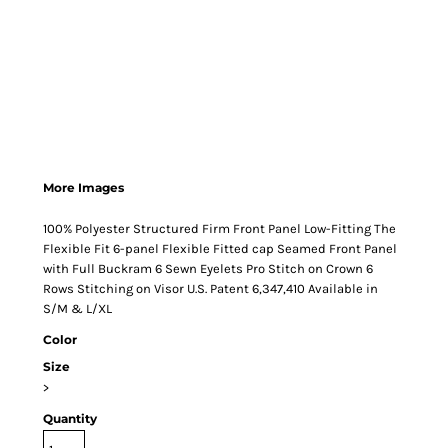
More Images
100% Polyester Structured Firm Front Panel Low-Fitting The
Flexible Fit 6-panel Flexible Fitted cap Seamed Front Panel
with Full Buckram 6 Sewn Eyelets Pro Stitch on Crown 6
Rows Stitching on Visor U.S. Patent 6,347,410 Available in
S/M & L/XL
Color
Size
>
Quantity