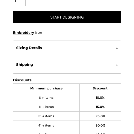
START DESIGNING
Embroidery
from
Sizing Details
Shipping
Discounts
Minimum purchase
Discount
6 + items
10.0%
11 + items
15.0%
21 + items
25.0%
41 + items
30.0%