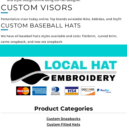
and style. Design online using our hat designer.
CUSTOM VISORS
Personlalize visor today online. Top brands avialable Nike, Addidas, and Dryfit
CUSTOM BASEBALL HATS
We have all baseball hats styles available and color. Flatbrim, curved brim,
camo snapback, and new era snapback
Product Categories
Custom Snapbacks
Custom Fitted Hats