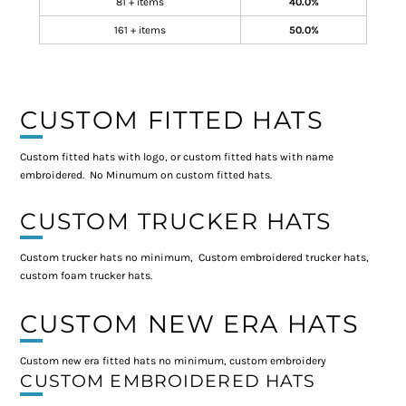
81 + items
40.0%
161 + items
50.0%
CUSTOM FITTED HATS
Custom fitted hats with logo, or custom fitted hats with name
embroidered. No Minumum on custom fitted hats.
CUSTOM TRUCKER HATS
Custom trucker hats no minimum, Custom embroidered trucker hats,
custom foam trucker hats.
CUSTOM NEW ERA HATS
Custom new era fitted hats no minimum, custom embroidery
CUSTOM EMBROIDERED HATS