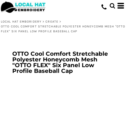
LOCAL HAT EMBORIDERY
>
CREATE
>
OTTO COOL COMFORT STRETCHABLE POLYESTER HONEYCOMB MESH "OTTO
FLEX" SIX PANEL LOW PROFILE BASEBALL CAP
OTTO Cool Comfort Stretchable
Polyester Honeycomb Mesh
"OTTO FLEX" Six Panel Low
Profile Baseball Cap