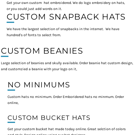
Get your own custom hat embroidered. We do logo embroidery on hats,
or you could just add words on it.
CUSTOM SNAPBACK HATS
We have the largest selection of snapbacks in the internet. We have
hundred's of fonts to select from.
CUSTOM BEANIES
Large selection of beanies and skully available. Order beanie hat custom design,
and customzied a beanie with your logo on it,
NO MINIMUMS
Custom hats no minimum. Order Emboridered hats no minmum. Order
online,
CUSTOM BUCKET HATS
Get your custom bucket hat made today online. Great selction of colors