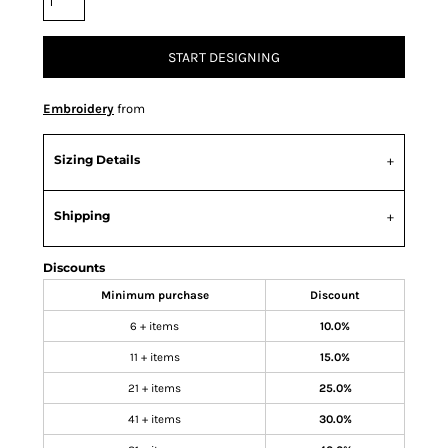
START DESIGNING
Embroidery
from
Sizing Details
Shipping
Discounts
Minimum purchase
Discount
6 + items
10.0%
11 + items
15.0%
21 + items
25.0%
41 + items
30.0%