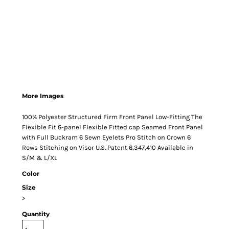
More Images
100% Polyester Structured Firm Front Panel Low-Fitting The
Flexible Fit 6-panel Flexible Fitted cap Seamed Front Panel
with Full Buckram 6 Sewn Eyelets Pro Stitch on Crown 6
Rows Stitching on Visor U.S. Patent 6,347,410 Available in
S/M & L/XL
Color
Size
>
Quantity