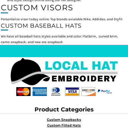
and style. Design online using our hat designer.
CUSTOM VISORS
Personlalize visor today online. Top brands avialable Nike, Addidas, and Dryfit
CUSTOM BASEBALL HATS
We have all baseball hats styles available and color. Flatbrim, curved brim,
camo snapback, and new era snapback
Product Categories
Custom Snapbacks
Custom Fitted Hats