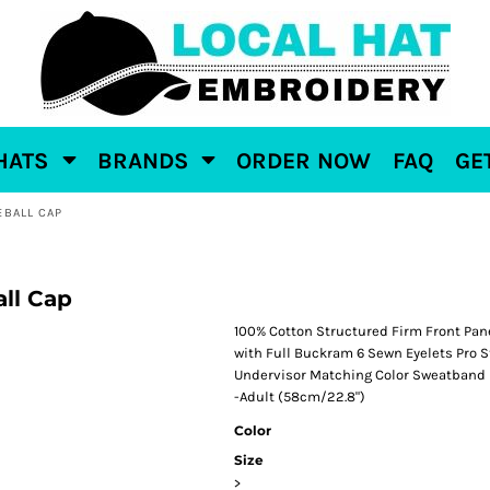
HATS
BRANDS
ORDER NOW
FAQ
GE
EBALL CAP
ll Cap
100% Cotton Structured Firm Front Pan
with Full Buckram 6 Sewn Eyelets Pro S
Undervisor Matching Color Sweatband 
-Adult (58cm/22.8")
Color
Size
>