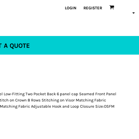
LOGIN
REGISTER
T A QUOTE
el Low-Fitting Two Pocket Back 6 panel cap Seamed Front Panel
titch on Crown 8 Rows Stitching on Visor Matching Fabric
Matching Fabric Adjustable Hook and Loop Closure Size:OSFM