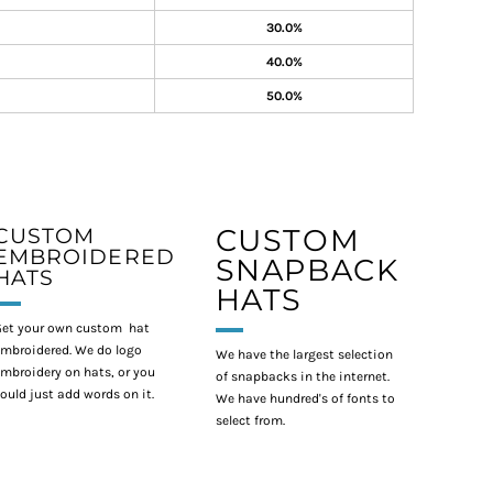
30.0%
40.0%
50.0%
CUSTOM
CUSTOM
EMBROIDERED
SNAPBACK
HATS
HATS
et your own custom hat
mbroidered. We do logo
We have the largest selection
mbroidery on hats, or you
of snapbacks in the internet.
ould just add words on it.
We have hundred's of fonts to
select from.