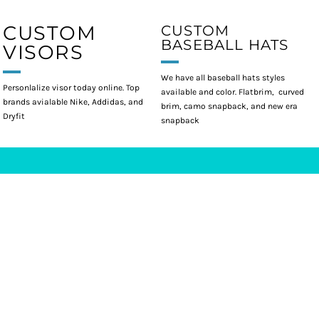
CUSTOM
CUSTOM
BASEBALL HATS
VISORS
We have all baseball hats styles
Personlalize visor today online. Top
available and color. Flatbrim, curved
brands avialable Nike, Addidas, and
brim, camo snapback, and new era
Dryfit
snapback