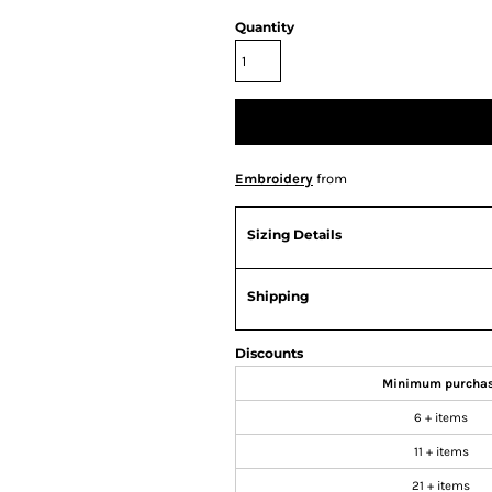
Quantity
Embroidery
from
Sizing Details
Shipping
Discounts
Minimum purcha
6 + items
11 + items
21 + items