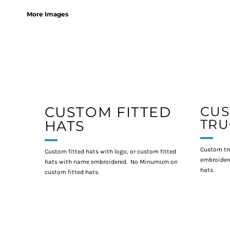
More Images
CUSTOM FITTED
CU
TRU
HATS
Custom tr
Custom fitted hats with logo, or custom fitted
embroidere
hats with name embroidered. No Minumum on
hats.
custom fitted hats.