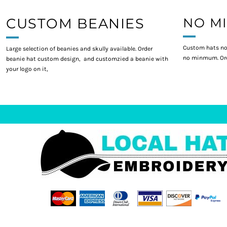
CUSTOM BEANIES
NO M
Custom hats no
Large selection of beanies and skully available. Order
no minmum. Ord
beanie hat custom design, and customzied a beanie with
your logo on it,