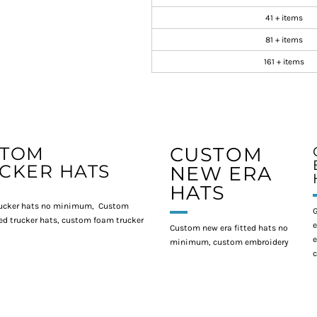
41 + items
81 + items
161 + items
STOM
CUSTOM
CKER HATS
NEW ERA
HATS
ucker hats no minimum, Custom
G
d trucker hats, custom foam trucker
e
Custom new era fitted hats no
e
minimum, custom embroidery
c