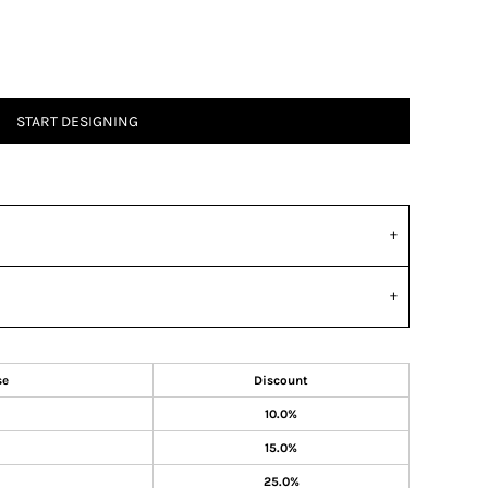
START DESIGNING
se
Discount
10.0%
15.0%
25.0%