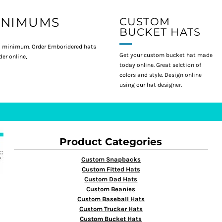
INIMUMS
CUSTOM
BUCKET HATS
 minimum. Order Emboridered hats
Get your custom bucket hat made
er online,
today online. Great selction of
colors and style. Design online
using our hat designer.
Product Categories
Custom Snapbacks
Custom Fitted Hats
Custom Dad Hats
Custom Beanies
Custom Baseball Hats
Custom Trucker Hats
Custom Bucket Hats