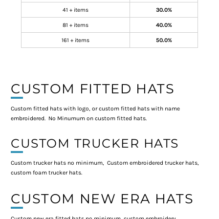
41 + items
30.0%
81 + items
40.0%
161 + items
50.0%
CUSTOM FITTED HATS
Custom fitted hats with logo, or custom fitted hats with name
embroidered. No Minumum on custom fitted hats.
CUSTOM TRUCKER HATS
Custom trucker hats no minimum, Custom embroidered trucker hats,
custom foam trucker hats.
CUSTOM NEW ERA HATS
Custom new era fitted hats no minimum, custom embroidery