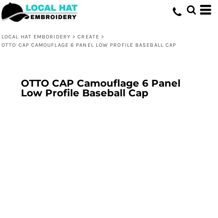
LOCAL HAT EMBORIDERY
>
CREATE
>
OTTO CAP CAMOUFLAGE 6 PANEL LOW PROFILE BASEBALL CAP
OTTO CAP Camouflage 6 Panel
Low Profile Baseball Cap