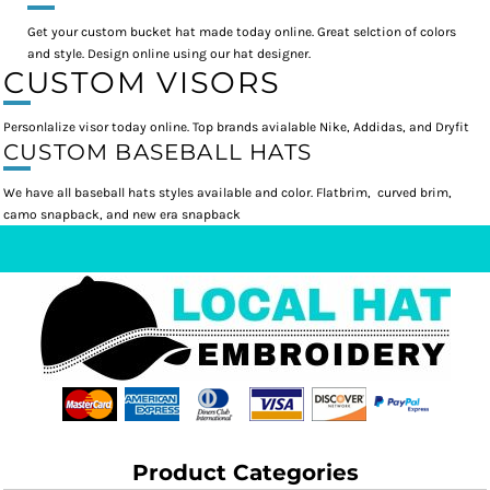
Get your custom bucket hat made today online. Great selction of colors
and style. Design online using our hat designer.
CUSTOM VISORS
Personlalize visor today online. Top brands avialable Nike, Addidas, and Dryfit
CUSTOM BASEBALL HATS
We have all baseball hats styles available and color. Flatbrim, curved brim,
camo snapback, and new era snapback
Product Categories