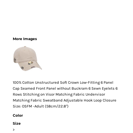
More Images
100% Cotton Unstructured Soft Crown Low-Fitting 6 Panel
Cap Seamed Front Panel without Buckram 6 Sewn Eyelets 6
Rows Stitching on Visor Matching Fabric Undervisor
Matching Fabric Sweatband Adjustable Hook Loop Closure
Size: OSFM -Adult (58cm/22.8")
Color
Size
>