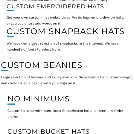
CUSTOM EMBROIDERED HATS
Get your own custom hat embroidered. We do logo embroidery on hats,
or you could just add words on it.
CUSTOM SNAPBACK HATS
We have the largest selection of snapbacks in the internet. We have
hundred's of fonts to select from.
CUSTOM BEANIES
Large selection of beanies and skully available. Order beanie hat custom design,
and customzied a beanie with your logo on it,
NO MINIMUMS
Custom hats no minimum. Order Emboridered hats no minmum. Order
online,
CUSTOM BUCKET HATS