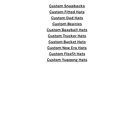
Custom Snapbacks
Custom Fitted Hats
Custom Dad Hats
Custom Beanies
Custom Baseball Hats
Custom Trucker Hats
Custom Bucket Hats
Custom New Era Hats
Custom Flexfit Hats
Custom Yupoong Hats