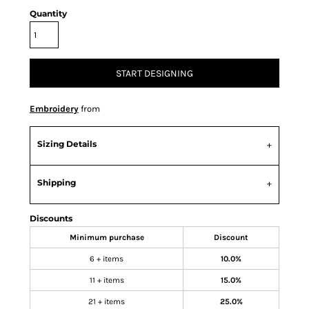
Quantity
START DESIGNING
Embroidery
from
Sizing Details
Shipping
Discounts
Minimum purchase
Discount
6 + items
10.0%
11 + items
15.0%
21 + items
25.0%