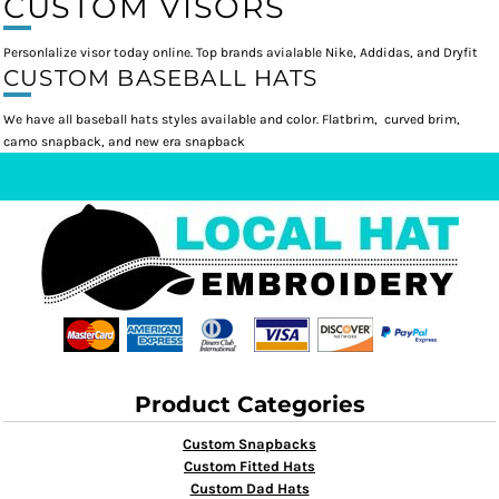
CUSTOM VISORS
Personlalize visor today online. Top brands avialable Nike, Addidas, and Dryfit
CUSTOM BASEBALL HATS
We have all baseball hats styles available and color. Flatbrim, curved brim,
camo snapback, and new era snapback
Product Categories
Custom Snapbacks
Custom Fitted Hats
Custom Dad Hats