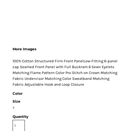
More Images
100% Cotton Structured Firm Front PanelLow-Fitting 6-panel
cap Seamed Front Panel with Full Buckram 6 Sewn Eyelets
Matching Flame Pattern Color Pro Stitch on Crown Matching
Fabric Undervisor Matching Color Sweatband Matching
Fabric Adjustable Hook and Loop Closure
Color
Size
>
Quantity