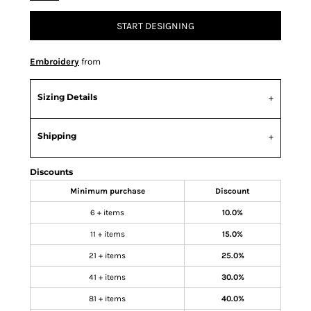
START DESIGNING
Embroidery
from
Sizing Details
Shipping
Discounts
Minimum purchase
Discount
6 + items
10.0%
11 + items
15.0%
21 + items
25.0%
41 + items
30.0%
81 + items
40.0%