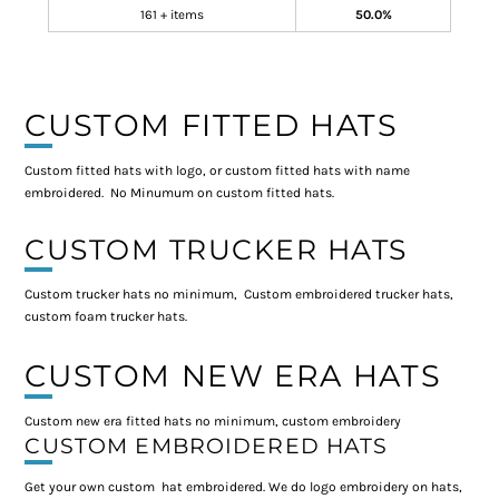
161 + items
50.0%
CUSTOM FITTED HATS
Custom fitted hats with logo, or custom fitted hats with name
embroidered. No Minumum on custom fitted hats.
CUSTOM TRUCKER HATS
Custom trucker hats no minimum, Custom embroidered trucker hats,
custom foam trucker hats.
CUSTOM NEW ERA HATS
Custom new era fitted hats no minimum, custom embroidery
CUSTOM EMBROIDERED HATS
Get your own custom hat embroidered. We do logo embroidery on hats,