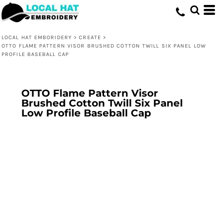
LOCAL HAT EMBORIDERY
>
CREATE
>
OTTO FLAME PATTERN VISOR BRUSHED COTTON TWILL SIX PANEL LOW
PROFILE BASEBALL CAP
OTTO Flame Pattern Visor
Brushed Cotton Twill Six Panel
Low Profile Baseball Cap