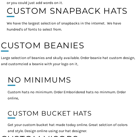
or you could just add words on it.
CUSTOM SNAPBACK HATS
We have the largest selection of snapbacks in the internet. We have
hundred's of fonts to select from.
CUSTOM BEANIES
Large selection of beanies and skully available. Order beanie hat custom design,
and customzied a beanie with your logo on it,
NO MINIMUMS
Custom hats no minimum. Order Emboridered hats no minmum. Order
online,
CUSTOM BUCKET HATS
Get your custom bucket hat made today online. Great selction of colors
and style. Design online using our hat designer.