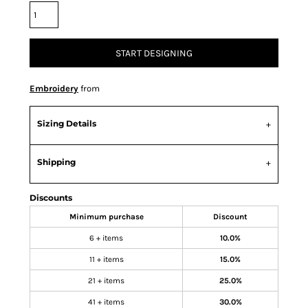
START DESIGNING
Embroidery
from
Sizing Details
Shipping
Discounts
Minimum purchase
Discount
6 + items
10.0%
11 + items
15.0%
21 + items
25.0%
41 + items
30.0%