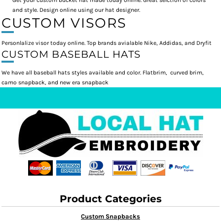
Get your custom bucket hat made today online. Great selction of colors
and style. Design online using our hat designer.
CUSTOM VISORS
Personlalize visor today online. Top brands avialable Nike, Addidas, and Dryfit
CUSTOM BASEBALL HATS
We have all baseball hats styles available and color. Flatbrim, curved brim,
camo snapback, and new era snapback
Product Categories
Custom Snapbacks