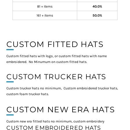
81 + items
40.0%
161 + items
50.0%
CUSTOM FITTED HATS
Custom fitted hats with logo, or custom fitted hats with name
embroidered. No Minumum on custom fitted hats.
CUSTOM TRUCKER HATS
Custom trucker hats no minimum, Custom embroidered trucker hats,
custom foam trucker hats.
CUSTOM NEW ERA HATS
Custom new era fitted hats no minimum, custom embroidery
CUSTOM EMBROIDERED HATS