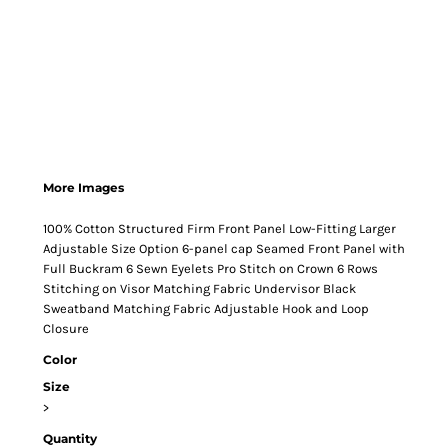
More Images
100% Cotton Structured Firm Front Panel Low-Fitting Larger
Adjustable Size Option 6-panel cap Seamed Front Panel with
Full Buckram 6 Sewn Eyelets Pro Stitch on Crown 6 Rows
Stitching on Visor Matching Fabric Undervisor Black
Sweatband Matching Fabric Adjustable Hook and Loop
Closure
Color
Size
>
Quantity