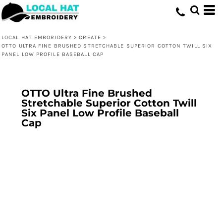
LOCAL HAT EMBORIDERY
>
CREATE
>
OTTO ULTRA FINE BRUSHED STRETCHABLE SUPERIOR COTTON TWILL SIX
PANEL LOW PROFILE BASEBALL CAP
OTTO Ultra Fine Brushed
Stretchable Superior Cotton Twill
Six Panel Low Profile Baseball
Cap