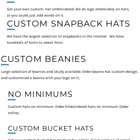
Get your own custom hat embroidered. We do logo embroidery on hats,
or you could just add words on it.
CUSTOM SNAPBACK HATS
We have the largest selection of snapbacks in the internet. We have
hundred's of fonts to select from.
CUSTOM BEANIES
Large selection of beanies and skully available. Order beanie hat custom design,
and customzied a beanie with your logo on it,
NO MINIMUMS
Custom hats no minimum. Order Emboridered hats no minmum. Order
online,
CUSTOM BUCKET HATS