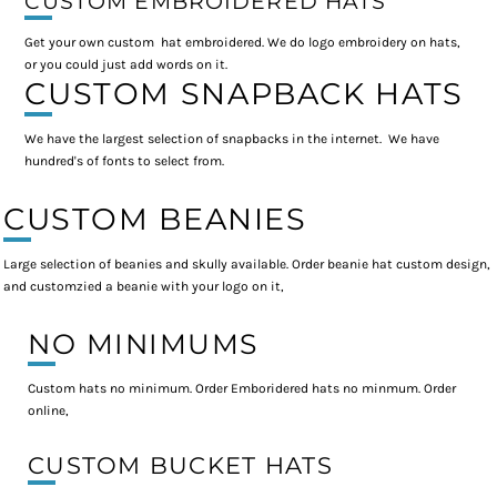
CUSTOM EMBROIDERED HATS
Get your own custom hat embroidered. We do logo embroidery on hats,
or you could just add words on it.
CUSTOM SNAPBACK HATS
We have the largest selection of snapbacks in the internet. We have
hundred's of fonts to select from.
CUSTOM BEANIES
Large selection of beanies and skully available. Order beanie hat custom design,
and customzied a beanie with your logo on it,
NO MINIMUMS
Custom hats no minimum. Order Emboridered hats no minmum. Order
online,
CUSTOM BUCKET HATS