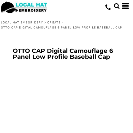
LOCAL HAT EMBORIDERY
>
CREATE
>
OTTO CAP DIGITAL CAMOUFLAGE 6 PANEL LOW PROFILE BASEBALL CAP
OTTO CAP Digital Camouflage 6
Panel Low Profile Baseball Cap