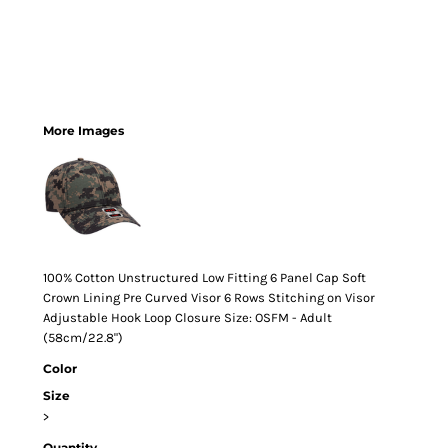
More Images
100% Cotton Unstructured Low Fitting 6 Panel Cap Soft
Crown Lining Pre Curved Visor 6 Rows Stitching on Visor
Adjustable Hook Loop Closure Size: OSFM - Adult
(58cm/22.8")
Color
Size
>
Quantity