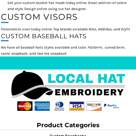
Get your custom bucket hat made today online. Great selction of colors
and style. Design online using our hat designer.
CUSTOM VISORS
Personlalize visor today online. Top brands avialable Nike, Addidas, and Dryfit
CUSTOM BASEBALL HATS
We have all baseball hats styles available and color. Flatbrim, curved brim,
camo snapback, and new era snapback
Product Categories
Custom Snapbacks