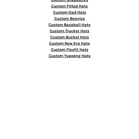
Custom Fitted Hats
Custom Dad Hats
Custom Beanies
Custom Baseball Hats
Custom Trucker Hats
Custom Bucket Hats
Custom New Era Hats
Custom Flexfit Hats
Custom Yupoong Hats