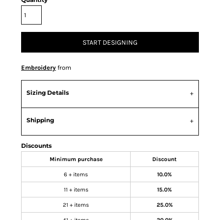
START DESIGNING
Embroidery
from
Sizing Details
Shipping
Discounts
Minimum purchase
Discount
6 + items
10.0%
11 + items
15.0%
21 + items
25.0%