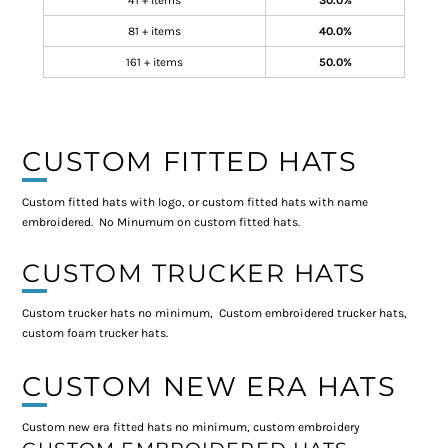
41 + items
30.0%
81 + items
40.0%
161 + items
50.0%
CUSTOM FITTED HATS
Custom fitted hats with logo, or custom fitted hats with name
embroidered. No Minumum on custom fitted hats.
CUSTOM TRUCKER HATS
Custom trucker hats no minimum, Custom embroidered trucker hats,
custom foam trucker hats.
CUSTOM NEW ERA HATS
Custom new era fitted hats no minimum, custom embroidery