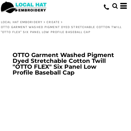
LOCAL HAT EMBORIDERY
>
CREATE
>
OTTO GARMENT WASHED PIGMENT DYED STRETCHABLE COTTON TWILL
"OTTO FLEX" SIX PANEL LOW PROFILE BASEBALL CAP
OTTO Garment Washed Pigment
Dyed Stretchable Cotton Twill
"OTTO FLEX" Six Panel Low
Profile Baseball Cap