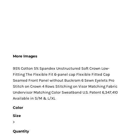
More Images
95% Cotton 5% Spandex Unstructured Soft Crown Low-
Fitting The Flexible Fit 6-panel cap Flexible Fitted Cap
Seamed Front Panel without Buckram 6 Sewn Eyelets Pro
Stitch on Crown 4 Rows Stitching on Visor Matching Fabric
Undervisor Matching Color Sweatband U.S. Patent 6,347,410
Available in S/M & L/XL
Color
Size
>
Quantity