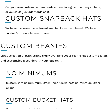
Get your own custom hat embroidered. We do logo embroidery on hats,
or you could just add words on it.
CUSTOM SNAPBACK HATS
We have the largest selection of snapbacks in the internet. We have
hundred's of fonts to select from.
CUSTOM BEANIES
Large selection of beanies and skully available. Order beanie hat custom design,
and customzied a beanie with your logo on it,
NO MINIMUMS
Custom hats no minimum. Order Emboridered hats no minmum. Order
online,
CUSTOM BUCKET HATS