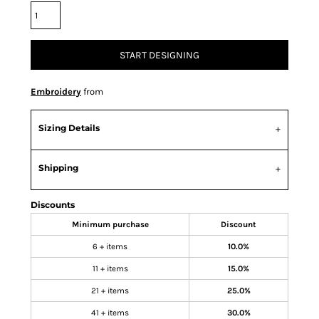
START DESIGNING
Embroidery
from
Sizing Details
Shipping
Discounts
Minimum purchase
Discount
6 + items
10.0%
11 + items
15.0%
21 + items
25.0%
41 + items
30.0%