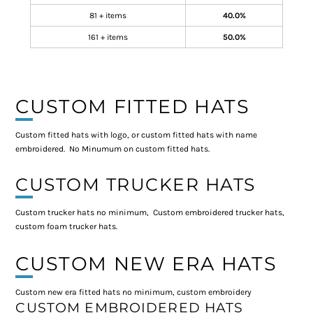
81 + items
40.0%
161 + items
50.0%
CUSTOM FITTED HATS
Custom fitted hats with logo, or custom fitted hats with name
embroidered. No Minumum on custom fitted hats.
CUSTOM TRUCKER HATS
Custom trucker hats no minimum, Custom embroidered trucker hats,
custom foam trucker hats.
CUSTOM NEW ERA HATS
Custom new era fitted hats no minimum, custom embroidery
CUSTOM EMBROIDERED HATS