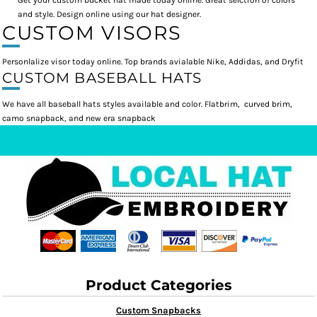
Get your custom bucket hat made today online. Great selction of colors
and style. Design online using our hat designer.
CUSTOM VISORS
Personlalize visor today online. Top brands avialable Nike, Addidas, and Dryfit
CUSTOM BASEBALL HATS
We have all baseball hats styles available and color. Flatbrim, curved brim,
camo snapback, and new era snapback
Product Categories
Custom Snapbacks