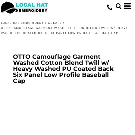
LOCAL HAT EMBORIDERY
>
CREATE
>
OTTO CAMOUFLAGE GARMENT WASHED COTTON BLEND TWILL W/ HEAVY
WASHED PU COATED BACK SIX PANEL LOW PROFILE BASEBALL CAP
OTTO Camouflage Garment
Washed Cotton Blend Twill w/
Heavy Washed PU Coated Back
Six Panel Low Profile Baseball
Cap