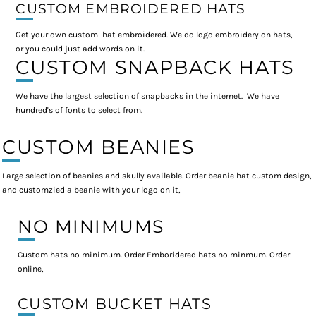
CUSTOM EMBROIDERED HATS
Get your own custom hat embroidered. We do logo embroidery on hats,
or you could just add words on it.
CUSTOM SNAPBACK HATS
We have the largest selection of snapbacks in the internet. We have
hundred's of fonts to select from.
CUSTOM BEANIES
Large selection of beanies and skully available. Order beanie hat custom design,
and customzied a beanie with your logo on it,
NO MINIMUMS
Custom hats no minimum. Order Emboridered hats no minmum. Order
online,
CUSTOM BUCKET HATS