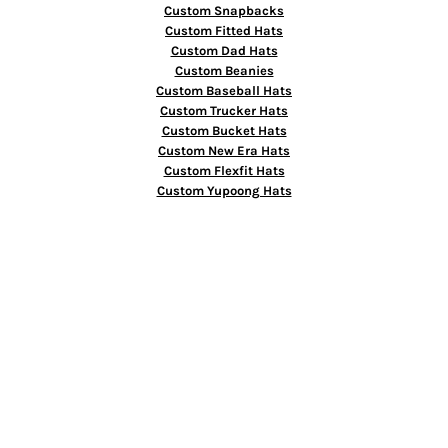
Custom Snapbacks
Custom Fitted Hats
Custom Dad Hats
Custom Beanies
Custom Baseball Hats
Custom Trucker Hats
Custom Bucket Hats
Custom New Era Hats
Custom Flexfit Hats
Custom Yupoong Hats