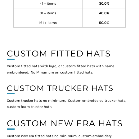
41 + items
30.0%
81 + items
40.0%
161 + items
50.0%
CUSTOM FITTED HATS
Custom fitted hats with logo, or custom fitted hats with name
embroidered. No Minumum on custom fitted hats.
CUSTOM TRUCKER HATS
Custom trucker hats no minimum, Custom embroidered trucker hats,
custom foam trucker hats.
CUSTOM NEW ERA HATS
Custom new era fitted hats no minimum, custom embroidery