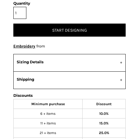
Quantity
START DESIGNING
Embroidery
from
Sizing Details
Shipping
Discounts
Minimum purchase
Discount
6 + items
10.0%
11 + items
15.0%
21 + items
25.0%