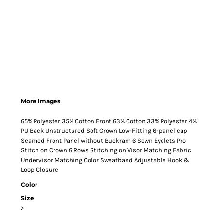
More Images
65% Polyester 35% Cotton Front 63% Cotton 33% Polyester 4%
PU Back Unstructured Soft Crown Low-Fitting 6-panel cap
Seamed Front Panel without Buckram 6 Sewn Eyelets Pro
Stitch on Crown 6 Rows Stitching on Visor Matching Fabric
Undervisor Matching Color Sweatband Adjustable Hook &
Loop Closure
Color
Size
>