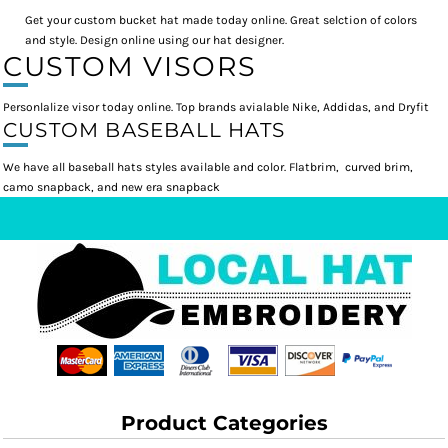
Get your custom bucket hat made today online. Great selction of colors
and style. Design online using our hat designer.
CUSTOM VISORS
Personlalize visor today online. Top brands avialable Nike, Addidas, and Dryfit
CUSTOM BASEBALL HATS
We have all baseball hats styles available and color. Flatbrim, curved brim,
camo snapback, and new era snapback
Product Categories