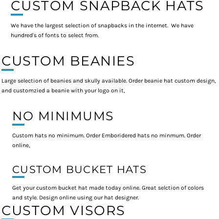
CUSTOM SNAPBACK HATS
We have the largest selection of snapbacks in the internet. We have
hundred's of fonts to select from.
CUSTOM BEANIES
Large selection of beanies and skully available. Order beanie hat custom design,
and customzied a beanie with your logo on it,
NO MINIMUMS
Custom hats no minimum. Order Emboridered hats no minmum. Order
online,
CUSTOM BUCKET HATS
Get your custom bucket hat made today online. Great selction of colors
and style. Design online using our hat designer.
CUSTOM VISORS