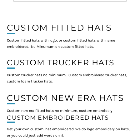
CUSTOM FITTED HATS
Custom fitted hats with logo, or custom fitted hats with name
embroidered. No Minumum on custom fitted hats.
CUSTOM TRUCKER HATS
Custom trucker hats no minimum, Custom embroidered trucker hats,
custom foam trucker hats.
CUSTOM NEW ERA HATS
Custom new era fitted hats no minimum, custom embroidery
CUSTOM EMBROIDERED HATS
Get your own custom hat embroidered. We do logo embroidery on hats,
or you could just add words on it.