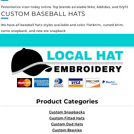
Personlalize visor today online. Top brands avialable Nike, Addidas, and Dryfit
CUSTOM BASEBALL HATS
We have all baseball hats styles available and color. Flatbrim, curved brim,
camo snapback, and new era snapback
Product Categories
Custom Snapbacks
Custom Fitted Hats
Custom Dad Hats
Custom Beanies