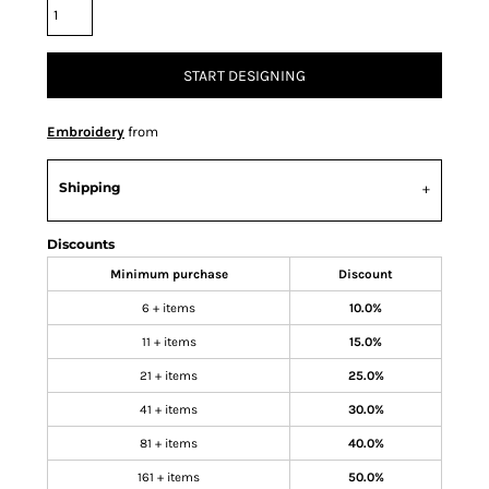
START DESIGNING
Embroidery
from
Shipping
Discounts
Minimum purchase
Discount
6 + items
10.0%
11 + items
15.0%
21 + items
25.0%
41 + items
30.0%
81 + items
40.0%
161 + items
50.0%