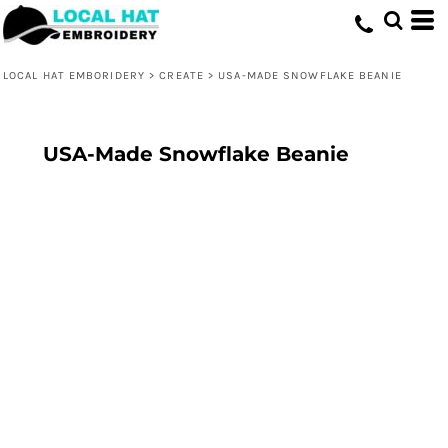
LOCAL HAT EMBORIDERY
>
CREATE
>
USA-MADE SNOWFLAKE BEANIE
USA-Made Snowflake Beanie