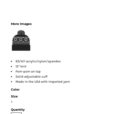
More Images
95/4/1 acrylic/nylon/spandex
12" knit
Pom-pom on top
Solid adjustable cuff
Made in the USA with imported yarn
Color
Size
>
Quantity