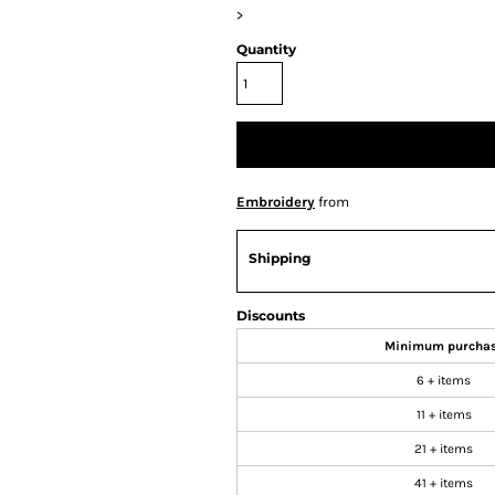
>
Quantity
Embroidery
from
Shipping
Discounts
Minimum purcha
6 + items
11 + items
21 + items
41 + items