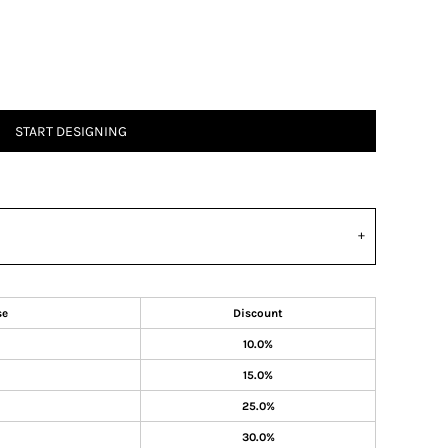
START DESIGNING
se
Discount
10.0%
15.0%
25.0%
30.0%