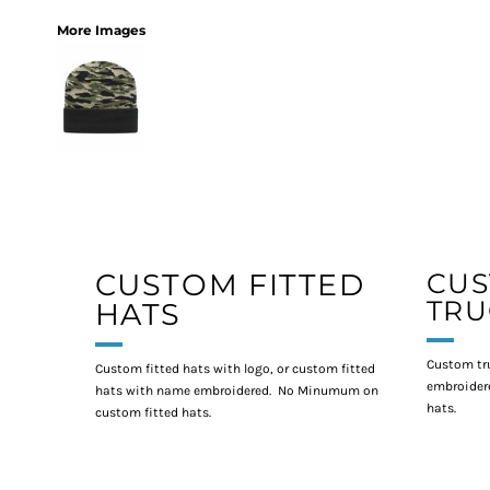
More Images
CUSTOM FITTED
CU
TRU
HATS
Custom tr
Custom fitted hats with logo, or custom fitted
embroidere
hats with name embroidered. No Minumum on
hats.
custom fitted hats.