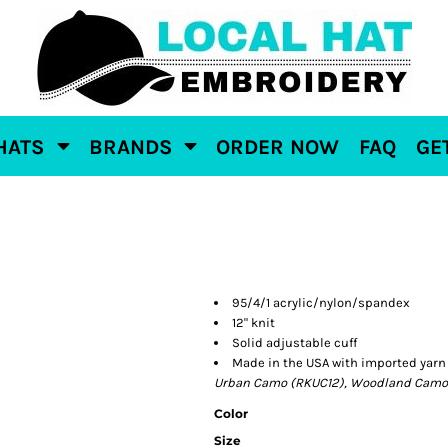
HATS
BRANDS
ORDER NOW
FAQ
GE
95/4/1 acrylic/nylon/spandex
12" knit
Solid adjustable cuff
Made in the USA with imported yarn
Urban Camo (RKUC12), Woodland Camo 
Color
Size