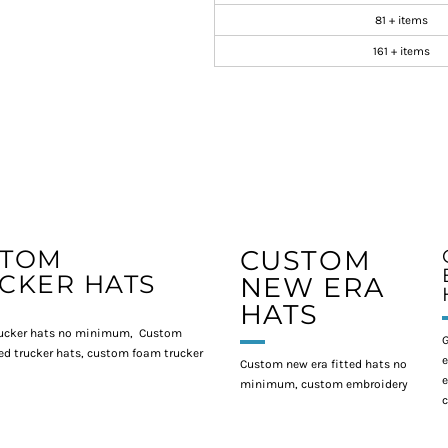
81 + items
161 + items
STOM
CUSTOM
CKER HATS
NEW ERA
HATS
ucker hats no minimum, Custom
G
d trucker hats, custom foam trucker
e
Custom new era fitted hats no
e
minimum, custom embroidery
c