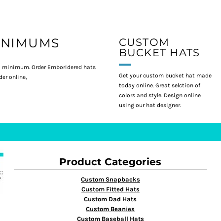
INIMUMS
CUSTOM
BUCKET HATS
 minimum. Order Emboridered hats
Get your custom bucket hat made
er online,
today online. Great selction of
colors and style. Design online
using our hat designer.
Product Categories
Custom Snapbacks
Custom Fitted Hats
Custom Dad Hats
Custom Beanies
Custom Baseball Hats