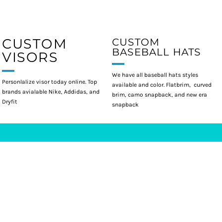
CUSTOM
CUSTOM
BASEBALL HATS
VISORS
We have all baseball hats styles
Personlalize visor today online. Top
available and color. Flatbrim, curved
brands avialable Nike, Addidas, and
brim, camo snapback, and new era
Dryfit
snapback