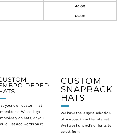
40.0%
50.0%
CUSTOM
CUSTOM
EMBROIDERED
SNAPBACK
HATS
HATS
et your own custom hat
mbroidered. We do logo
We have the largest selection
mbroidery on hats, or you
of snapbacks in the internet.
ould just add words on it.
We have hundred's of fonts to
select from.