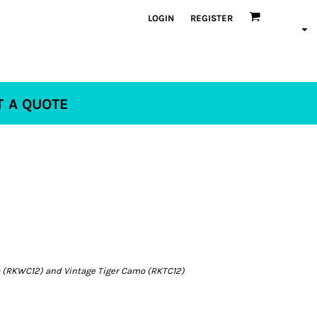
LOGIN
REGISTER
T A QUOTE
(RKWC12) and Vintage Tiger Camo (RKTC12)