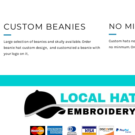
CUSTOM BEANIES
NO M
Custom hats no
Large selection of beanies and skully available. Order
no minmum. Ord
beanie hat custom design, and customzied a beanie with
your logo on it,