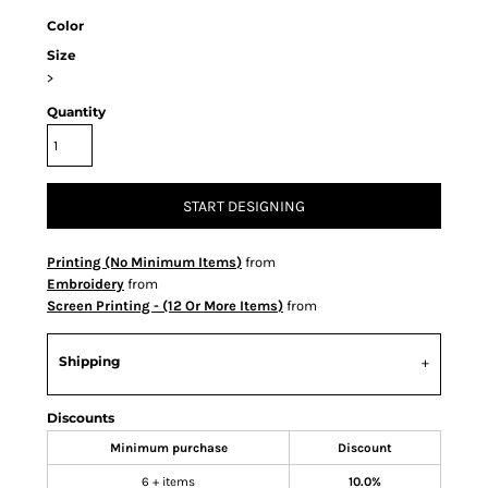
Color
Size
>
Quantity
START DESIGNING
Printing (No Minimum Items)
from
Embroidery
from
Screen Printing - (12 Or More Items)
from
Shipping
Discounts
Minimum purchase
Discount
6 + items
10.0%