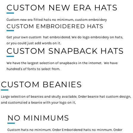
CUSTOM NEW ERA HATS
Custom new era fitted hats no minimum, custom embroidery
CUSTOM EMBROIDERED HATS
Get your own custom hat embroidered. We do logo embroidery on hats,
or you could just add words on it.
CUSTOM SNAPBACK HATS
We have the largest selection of snapbacks in the internet. We have
hundred's of fonts to select from.
CUSTOM BEANIES
Large selection of beanies and skully available. Order beanie hat custom design,
and customzied a beanie with your logo on it,
NO MINIMUMS
Custom hats no minimum. Order Emboridered hats no minmum. Order