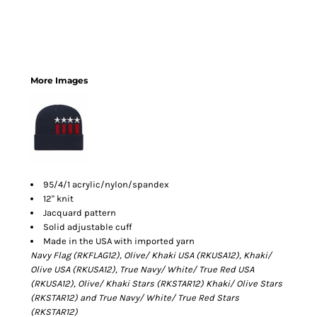
More Images
95/4/1 acrylic/nylon/spandex
12" knit
Jacquard pattern
Solid adjustable cuff
Made in the USA with imported yarn
Navy Flag (RKFLAG12), Olive/ Khaki USA (RKUSA12),
Khaki/
Olive USA (RKUSA12), True
Navy/ White/ True Red USA
(RKUSA12),
Olive/ Khaki Stars (RKSTAR12)
Khaki/ Olive Stars
(RKSTAR12) and True
Navy/ White/ True Red Stars
(RKSTAR12)