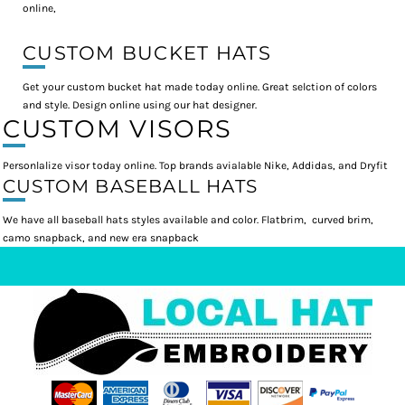
online,
CUSTOM BUCKET HATS
Get your custom bucket hat made today online. Great selction of colors
and style. Design online using our hat designer.
CUSTOM VISORS
Personlalize visor today online. Top brands avialable Nike, Addidas, and Dryfit
CUSTOM BASEBALL HATS
We have all baseball hats styles available and color. Flatbrim, curved brim,
camo snapback, and new era snapback