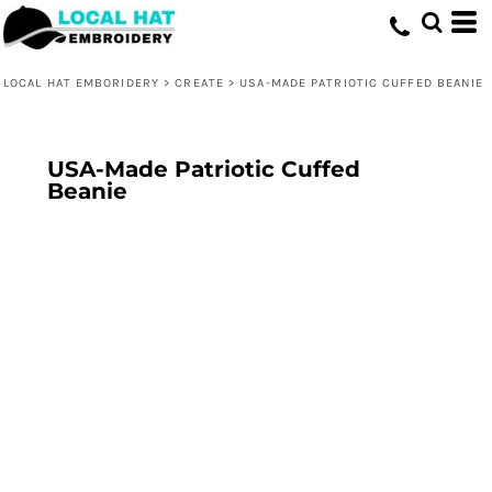
LOCAL HAT EMBORIDERY
>
CREATE
>
USA-MADE PATRIOTIC CUFFED BEANIE
USA-Made Patriotic Cuffed
Beanie