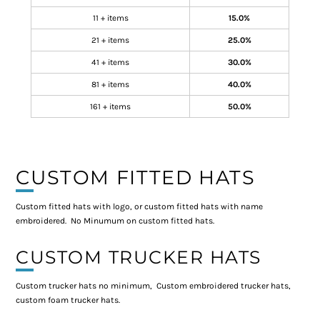
11 + items
15.0%
21 + items
25.0%
41 + items
30.0%
81 + items
40.0%
161 + items
50.0%
CUSTOM FITTED HATS
Custom fitted hats with logo, or custom fitted hats with name
embroidered. No Minumum on custom fitted hats.
CUSTOM TRUCKER HATS
Custom trucker hats no minimum, Custom embroidered trucker hats,
custom foam trucker hats.