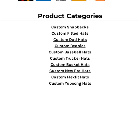
Product Categories
Custom Snapbacks
Custom Fitted Hats
Custom Dad Hats
Custom Beanies
Custom Baseball Hats
Custom Trucker Hats
Custom Bucket Hats
Custom New Era Hats
Custom Flexfit Hats
Custom Yupoong Hats