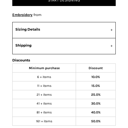
START DESIGNING
Embroidery
from
Sizing Details
Shipping
Discounts
Minimum purchase
Discount
6 + items
10.0%
11 + items
15.0%
21 + items
25.0%
41 + items
30.0%
81 + items
40.0%
161 + items
50.0%