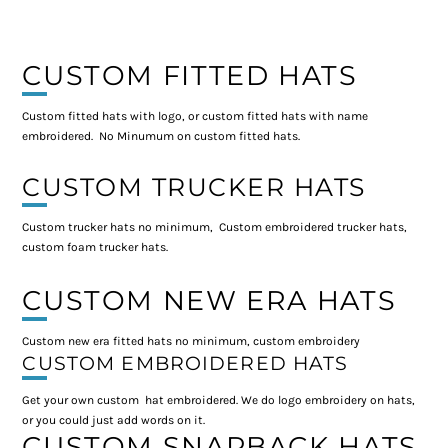
CUSTOM FITTED HATS
Custom fitted hats with logo, or custom fitted hats with name
embroidered. No Minumum on custom fitted hats.
CUSTOM TRUCKER HATS
Custom trucker hats no minimum, Custom embroidered trucker hats,
custom foam trucker hats.
CUSTOM NEW ERA HATS
Custom new era fitted hats no minimum, custom embroidery
CUSTOM EMBROIDERED HATS
Get your own custom hat embroidered. We do logo embroidery on hats,
or you could just add words on it.
CUSTOM SNAPBACK HATS