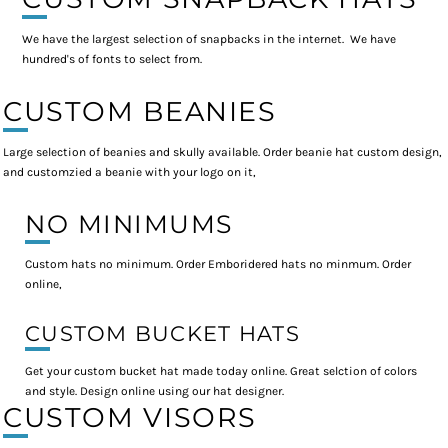
We have the largest selection of snapbacks in the internet. We have
hundred's of fonts to select from.
CUSTOM BEANIES
Large selection of beanies and skully available. Order beanie hat custom design,
and customzied a beanie with your logo on it,
NO MINIMUMS
Custom hats no minimum. Order Emboridered hats no minmum. Order
online,
CUSTOM BUCKET HATS
Get your custom bucket hat made today online. Great selction of colors
and style. Design online using our hat designer.
CUSTOM VISORS