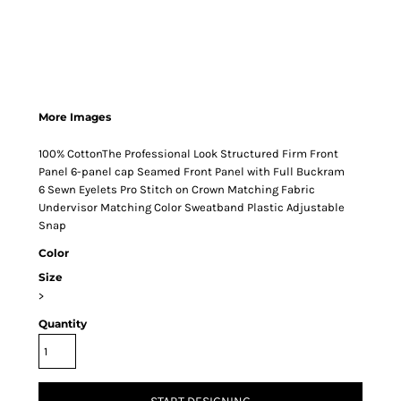
More Images
100% CottonThe Professional Look Structured Firm Front
Panel 6-panel cap Seamed Front Panel with Full Buckram
6 Sewn Eyelets Pro Stitch on Crown Matching Fabric
Undervisor Matching Color Sweatband Plastic Adjustable
Snap
Color
Size
>
Quantity