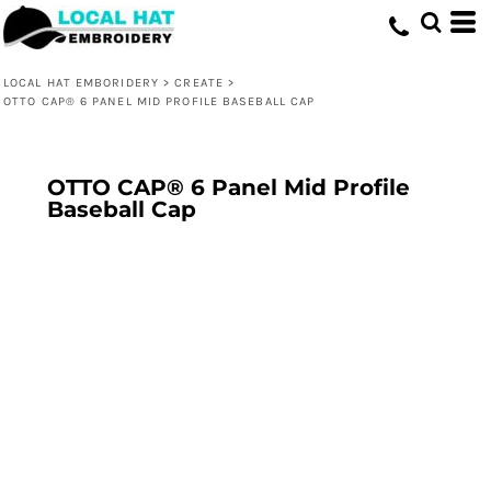
LOCAL HAT EMBORIDERY
>
CREATE
>
OTTO CAP® 6 PANEL MID PROFILE BASEBALL CAP
OTTO CAP® 6 Panel Mid Profile
Baseball Cap