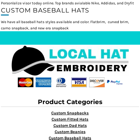
Personlalize visor today online. Top brands avialable Nike, Addidas, and Dryfit
CUSTOM BASEBALL HATS
We have all baseball hats styles available and color. Flatbrim, curved brim,
camo snapback, and new era snapback
Product Categories
Custom Snapbacks
Custom Fitted Hats
Custom Dad Hats
Custom Beanies
Custom Baseball Hats