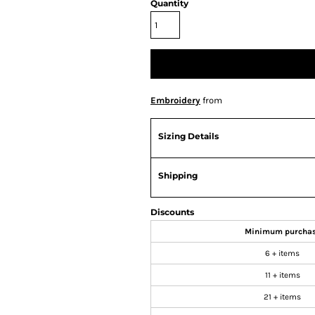
Quantity
Embroidery
from
Sizing Details
Shipping
Discounts
Minimum purcha
6 + items
11 + items
21 + items