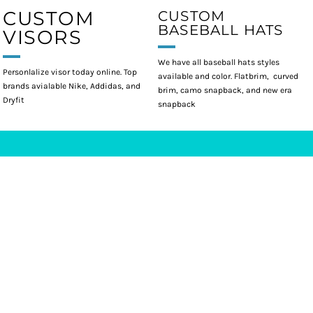
CUSTOM
CUSTOM
BASEBALL HATS
VISORS
We have all baseball hats styles
Personlalize visor today online. Top
available and color. Flatbrim, curved
brands avialable Nike, Addidas, and
brim, camo snapback, and new era
Dryfit
snapback