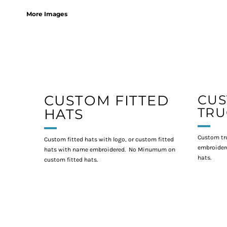
More Images
CUSTOM FITTED
CU
TRU
HATS
Custom tr
Custom fitted hats with logo, or custom fitted
embroidere
hats with name embroidered. No Minumum on
hats.
custom fitted hats.