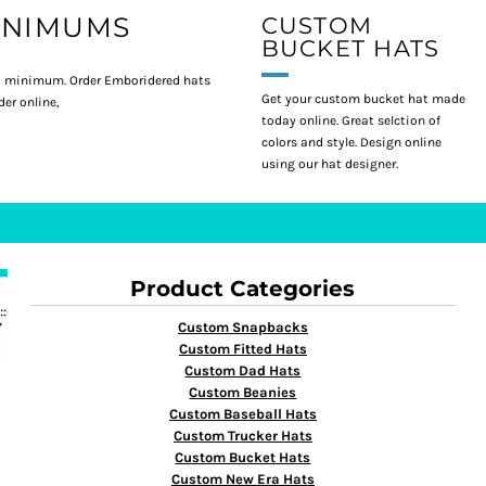
INIMUMS
CUSTOM
BUCKET HATS
 minimum. Order Emboridered hats
Get your custom bucket hat made
er online,
today online. Great selction of
colors and style. Design online
using our hat designer.
Product Categories
Custom Snapbacks
Custom Fitted Hats
Custom Dad Hats
Custom Beanies
Custom Baseball Hats
Custom Trucker Hats
Custom Bucket Hats
Custom New Era Hats