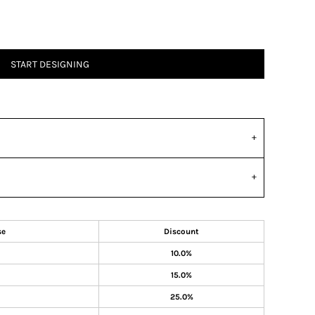
START DESIGNING
se
Discount
10.0%
15.0%
25.0%