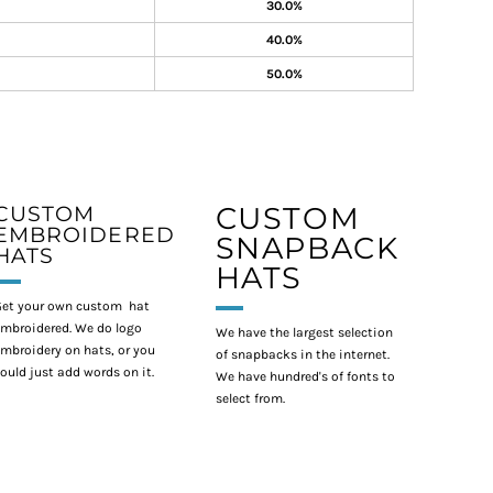
30.0%
40.0%
50.0%
CUSTOM
CUSTOM
EMBROIDERED
SNAPBACK
HATS
HATS
et your own custom hat
mbroidered. We do logo
We have the largest selection
mbroidery on hats, or you
of snapbacks in the internet.
ould just add words on it.
We have hundred's of fonts to
select from.