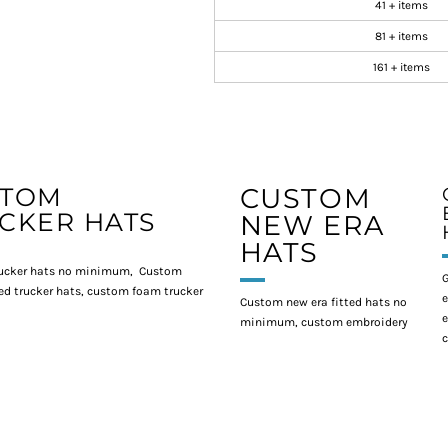
41 + items
81 + items
161 + items
STOM
CUSTOM
CKER HATS
NEW ERA
HATS
ucker hats no minimum, Custom
G
d trucker hats, custom foam trucker
e
Custom new era fitted hats no
e
minimum, custom embroidery
c