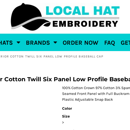
HATS
BRANDS
ORDER NOW
FAQ
GE
RIOR COTTON TWILL SIX PANEL LOW PROFILE BASEBALL CAP
 Cotton Twill Six Panel Low Profile Baseb
100% Cotton Crown 97% Cotton 3% Spand
Seamed Front Panel with Full Buckram 6
Plastic Adjustable Snap Back
Color
Size
>