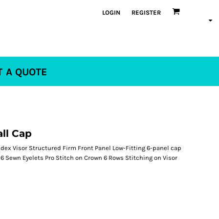
LOGIN
REGISTER
T A QUOTE
all Cap
ex Visor Structured Firm Front Panel Low-Fitting 6-panel cap
 Sewn Eyelets Pro Stitch on Crown 6 Rows Stitching on Visor