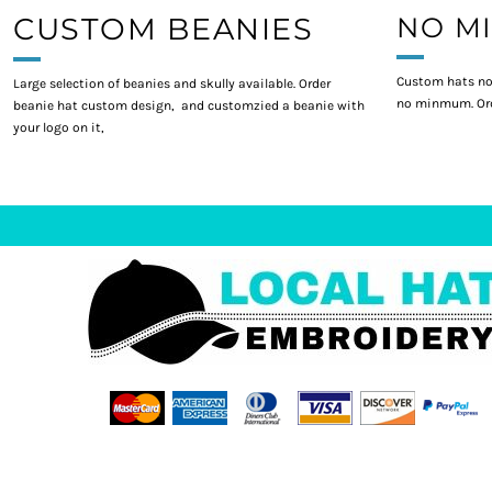
CUSTOM BEANIES
NO M
Custom hats no
Large selection of beanies and skully available. Order
no minmum. Ord
beanie hat custom design, and customzied a beanie with
your logo on it,