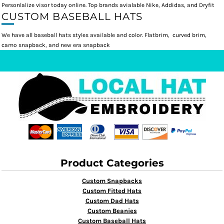
Personlalize visor today online. Top brands avialable Nike, Addidas, and Dryfit
CUSTOM BASEBALL HATS
We have all baseball hats styles available and color. Flatbrim, curved brim,
camo snapback, and new era snapback
Product Categories
Custom Snapbacks
Custom Fitted Hats
Custom Dad Hats
Custom Beanies
Custom Baseball Hats