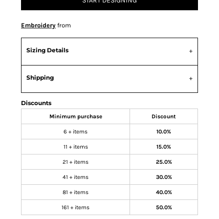
START DESIGNING
Embroidery
from
Sizing Details
Shipping
Discounts
Minimum purchase
Discount
6 + items
10.0%
11 + items
15.0%
21 + items
25.0%
41 + items
30.0%
81 + items
40.0%
161 + items
50.0%