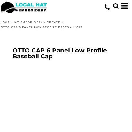
LOCAL HAT EMBORIDERY
>
CREATE
>
OTTO CAP 6 PANEL LOW PROFILE BASEBALL CAP
OTTO CAP 6 Panel Low Profile
Baseball Cap