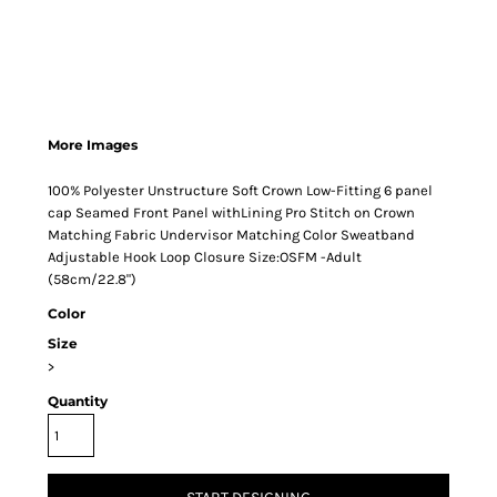
More Images
100% Polyester Unstructure Soft Crown Low-Fitting 6 panel
cap Seamed Front Panel withLining Pro Stitch on Crown
Matching Fabric Undervisor Matching Color Sweatband
Adjustable Hook Loop Closure Size:OSFM -Adult
(58cm/22.8")
Color
Size
>
Quantity