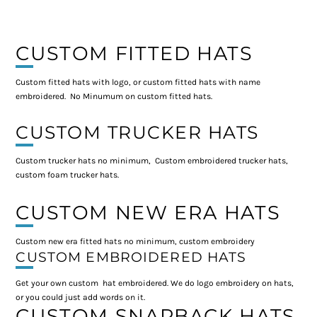
CUSTOM FITTED HATS
Custom fitted hats with logo, or custom fitted hats with name
embroidered. No Minumum on custom fitted hats.
CUSTOM TRUCKER HATS
Custom trucker hats no minimum, Custom embroidered trucker hats,
custom foam trucker hats.
CUSTOM NEW ERA HATS
Custom new era fitted hats no minimum, custom embroidery
CUSTOM EMBROIDERED HATS
Get your own custom hat embroidered. We do logo embroidery on hats,
or you could just add words on it.
CUSTOM SNAPBACK HATS