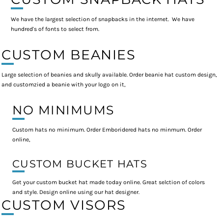
We have the largest selection of snapbacks in the internet. We have
hundred's of fonts to select from.
CUSTOM BEANIES
Large selection of beanies and skully available. Order beanie hat custom design,
and customzied a beanie with your logo on it,
NO MINIMUMS
Custom hats no minimum. Order Emboridered hats no minmum. Order
online,
CUSTOM BUCKET HATS
Get your custom bucket hat made today online. Great selction of colors
and style. Design online using our hat designer.
CUSTOM VISORS