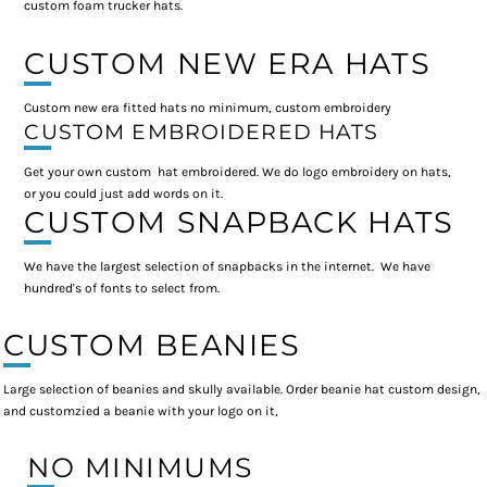
custom foam trucker hats.
CUSTOM NEW ERA HATS
Custom new era fitted hats no minimum, custom embroidery
CUSTOM EMBROIDERED HATS
Get your own custom hat embroidered. We do logo embroidery on hats,
or you could just add words on it.
CUSTOM SNAPBACK HATS
We have the largest selection of snapbacks in the internet. We have
hundred's of fonts to select from.
CUSTOM BEANIES
Large selection of beanies and skully available. Order beanie hat custom design,
and customzied a beanie with your logo on it,
NO MINIMUMS