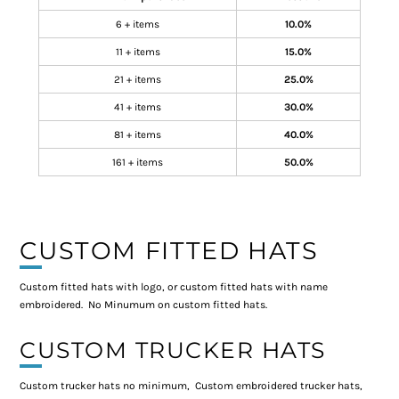
6 + items
10.0%
11 + items
15.0%
21 + items
25.0%
41 + items
30.0%
81 + items
40.0%
161 + items
50.0%
CUSTOM FITTED HATS
Custom fitted hats with logo, or custom fitted hats with name
embroidered. No Minumum on custom fitted hats.
CUSTOM TRUCKER HATS
Custom trucker hats no minimum, Custom embroidered trucker hats,