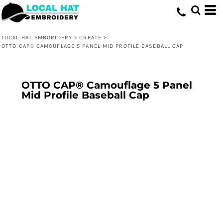
LOCAL HAT EMBORIDERY
>
CREATE
>
OTTO CAP® CAMOUFLAGE 5 PANEL MID PROFILE BASEBALL CAP
OTTO CAP® Camouflage 5 Panel
Mid Profile Baseball Cap