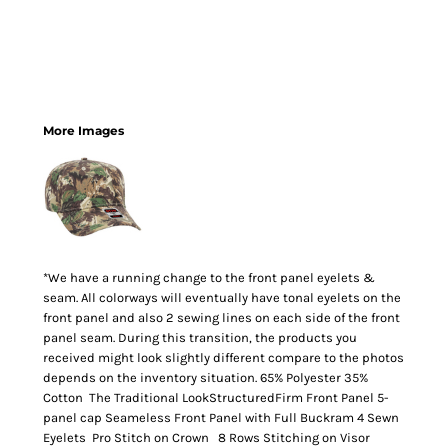
More Images
*We have a running change to the front panel eyelets &
seam. All colorways will eventually have tonal eyelets on the
front panel and also 2 sewing lines on each side of the front
panel seam. During this transition, the products you
received might look slightly different compare to the photos
depends on the inventory situation. 65% Polyester 35%
Cotton The Traditional LookStructuredFirm Front Panel 5-
panel cap Seameless Front Panel with Full Buckram 4 Sewn
Eyelets Pro Stitch on Crown 8 Rows Stitching on Visor