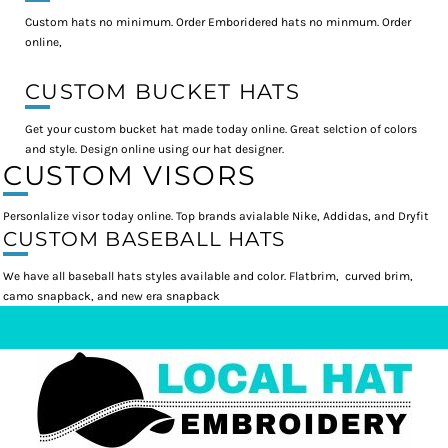
Custom hats no minimum. Order Emboridered hats no minmum. Order
online,
CUSTOM BUCKET HATS
Get your custom bucket hat made today online. Great selction of colors
and style. Design online using our hat designer.
CUSTOM VISORS
Personlalize visor today online. Top brands avialable Nike, Addidas, and Dryfit
CUSTOM BASEBALL HATS
We have all baseball hats styles available and color. Flatbrim, curved brim,
camo snapback, and new era snapback