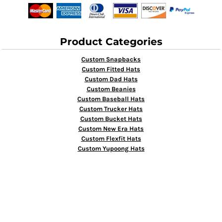
Product Categories
Custom Snapbacks
Custom Fitted Hats
Custom Dad Hats
Custom Beanies
Custom Baseball Hats
Custom Trucker Hats
Custom Bucket Hats
Custom New Era Hats
Custom Flexfit Hats
Custom Yupoong Hats