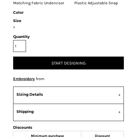
Matching Fabric Undervisor Plastic Adjustable Snap
Color
Size
>
Quantity
START DESIGNING
Embroidery
from
Sizing Details
Shipping
Discounts
Minimum purchase
Discount