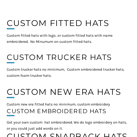
CUSTOM FITTED HATS
Custom fitted hats with logo, or custom fitted hats with name
embroidered. No Minumum on custom fitted hats.
CUSTOM TRUCKER HATS
Custom trucker hats no minimum, Custom embroidered trucker hats,
custom foam trucker hats.
CUSTOM NEW ERA HATS
Custom new era fitted hats no minimum, custom embroidery
CUSTOM EMBROIDERED HATS
Get your own custom hat embroidered. We do logo embroidery on hats,
or you could just add words on it.
CUSTOM SNAPBACK HATS