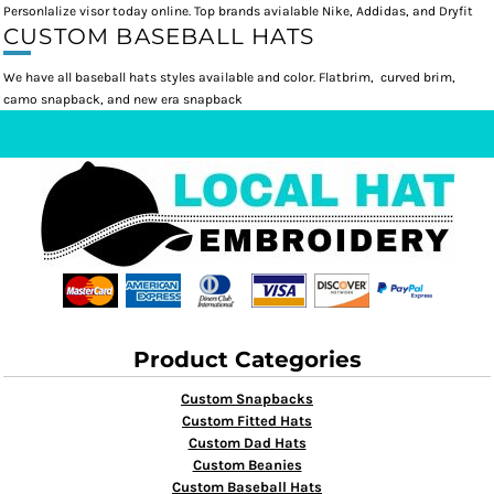
Personlalize visor today online. Top brands avialable Nike, Addidas, and Dryfit
CUSTOM BASEBALL HATS
We have all baseball hats styles available and color. Flatbrim, curved brim,
camo snapback, and new era snapback
Product Categories
Custom Snapbacks
Custom Fitted Hats
Custom Dad Hats
Custom Beanies
Custom Baseball Hats