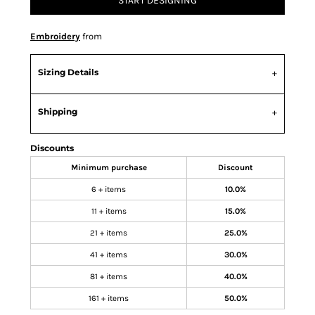
START DESIGNING
Embroidery
from
Sizing Details
Shipping
Discounts
Minimum purchase
Discount
6 + items
10.0%
11 + items
15.0%
21 + items
25.0%
41 + items
30.0%
81 + items
40.0%
161 + items
50.0%