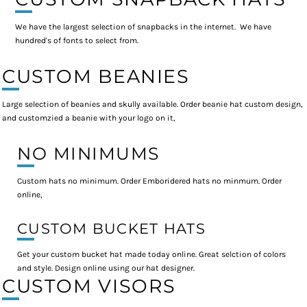
We have the largest selection of snapbacks in the internet. We have
hundred's of fonts to select from.
CUSTOM BEANIES
Large selection of beanies and skully available. Order beanie hat custom design,
and customzied a beanie with your logo on it,
NO MINIMUMS
Custom hats no minimum. Order Emboridered hats no minmum. Order
online,
CUSTOM BUCKET HATS
Get your custom bucket hat made today online. Great selction of colors
and style. Design online using our hat designer.
CUSTOM VISORS