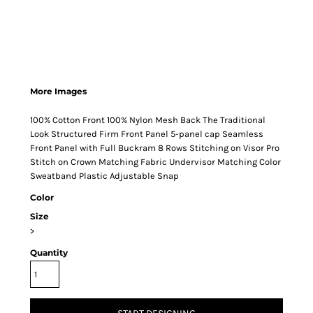
More Images
100% Cotton Front 100% Nylon Mesh Back The Traditional
Look Structured Firm Front Panel 5-panel cap Seamless
Front Panel with Full Buckram 8 Rows Stitching on Visor Pro
Stitch on Crown Matching Fabric Undervisor Matching Color
Sweatband Plastic Adjustable Snap
Color
Size
>
Quantity