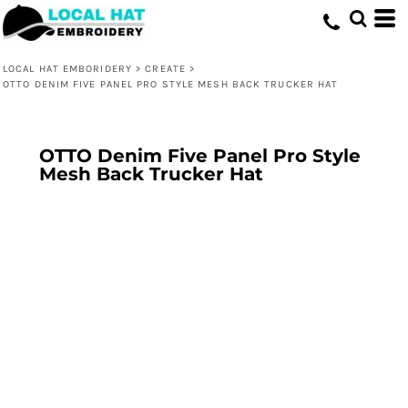
LOCAL HAT EMBORIDERY
>
CREATE
>
OTTO DENIM FIVE PANEL PRO STYLE MESH BACK TRUCKER HAT
OTTO Denim Five Panel Pro Style
Mesh Back Trucker Hat