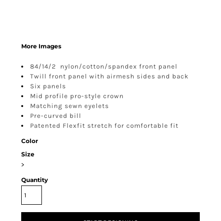
More Images
84/14/2 nylon/cotton/spandex front panel
Twill front panel with airmesh sides and back
Six panels
Mid profile pro-style crown
Matching sewn eyelets
Pre-curved bill
Patented Flexfit stretch for comfortable fit
Color
Size
>
Quantity