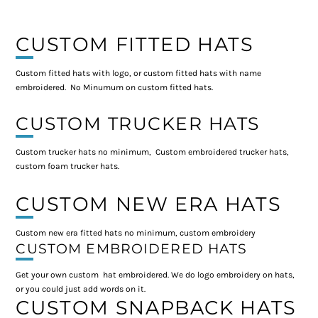
CUSTOM FITTED HATS
Custom fitted hats with logo, or custom fitted hats with name
embroidered. No Minumum on custom fitted hats.
CUSTOM TRUCKER HATS
Custom trucker hats no minimum, Custom embroidered trucker hats,
custom foam trucker hats.
CUSTOM NEW ERA HATS
Custom new era fitted hats no minimum, custom embroidery
CUSTOM EMBROIDERED HATS
Get your own custom hat embroidered. We do logo embroidery on hats,
or you could just add words on it.
CUSTOM SNAPBACK HATS