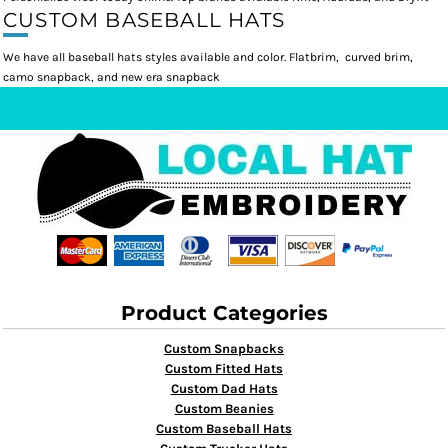
CUSTOM BASEBALL HATS
We have all baseball hats styles available and color. Flatbrim, curved brim,
camo snapback, and new era snapback
Product Categories
Custom Snapbacks
Custom Fitted Hats
Custom Dad Hats
Custom Beanies
Custom Baseball Hats