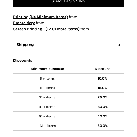
START DESIGNING
Printing (No Minimum Items)
from
Embroidery
from
Screen Printing - (12 Or More Items)
from
Shipping
Discounts
Minimum purchase
Discount
6 + items
10.0%
11 + items
15.0%
21 + items
25.0%
41 + items
30.0%
81 + items
40.0%
161 + items
50.0%