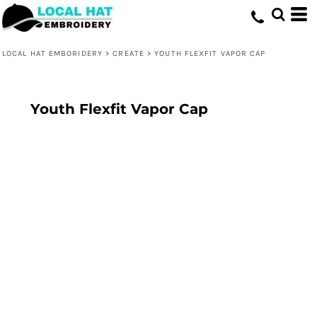
LOCAL HAT EMBORIDERY
>
CREATE
>
YOUTH FLEXFIT VAPOR CAP
Youth Flexfit Vapor Cap