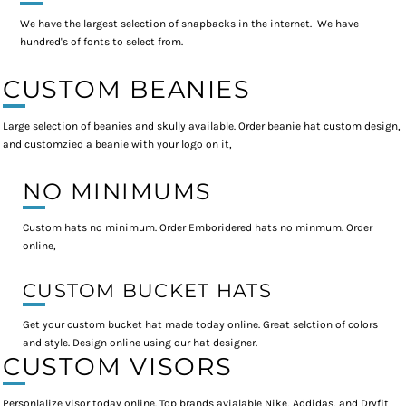
We have the largest selection of snapbacks in the internet. We have
hundred's of fonts to select from.
CUSTOM BEANIES
Large selection of beanies and skully available. Order beanie hat custom design,
and customzied a beanie with your logo on it,
NO MINIMUMS
Custom hats no minimum. Order Emboridered hats no minmum. Order
online,
CUSTOM BUCKET HATS
Get your custom bucket hat made today online. Great selction of colors
and style. Design online using our hat designer.
CUSTOM VISORS
Personlalize visor today online. Top brands avialable Nike, Addidas, and Dryfit