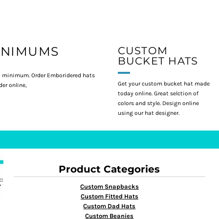
INIMUMS
CUSTOM
BUCKET HATS
 minimum. Order Emboridered hats
Get your custom bucket hat made
er online,
today online. Great selction of
colors and style. Design online
using our hat designer.
Product Categories
Custom Snapbacks
Custom Fitted Hats
Custom Dad Hats
Custom Beanies