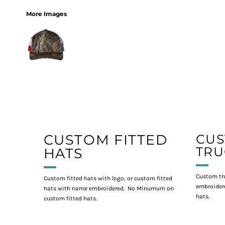
More Images
CUSTOM FITTED
CU
TRU
HATS
Custom tr
Custom fitted hats with logo, or custom fitted
embroidere
hats with name embroidered. No Minumum on
hats.
custom fitted hats.