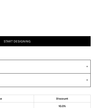
START DESIGNING
se
Discount
10.0%