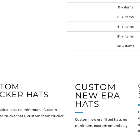
11 + items
21 + items
41 + items
81 + items
161 + items
STOM
CUSTOM
CKER HATS
NEW ERA
HATS
ucker hats no minimum, Custom
G
d trucker hats, custom foam trucker
e
Custom new era fitted hats no
e
minimum, custom embroidery
c