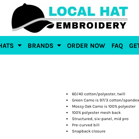
HATS
BRANDS
ORDER NOW
FAQ
GE
60/40 cotton/polyester, twill
Green Camo is 97/3 cotton/spande
Mossy Oak Camo is 100% polyester
100% polyester mesh back
Structured, six-panel, mid pro
Pre-curved bill
Snapback closure