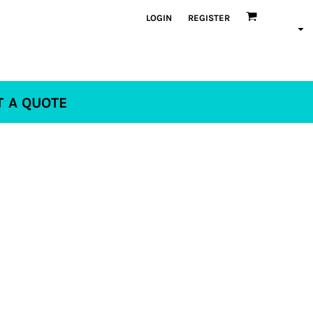
LOGIN
REGISTER
T A QUOTE
x