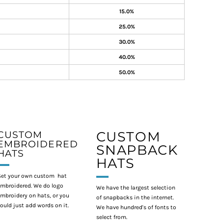
15.0%
25.0%
30.0%
40.0%
50.0%
CUSTOM
CUSTOM
EMBROIDERED
SNAPBACK
HATS
HATS
et your own custom hat
mbroidered. We do logo
We have the largest selection
mbroidery on hats, or you
of snapbacks in the internet.
ould just add words on it.
We have hundred's of fonts to
select from.