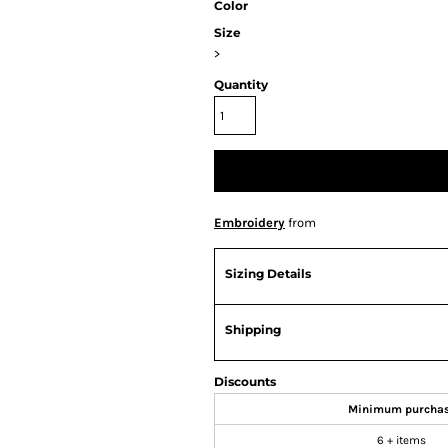
Color
Size
>
Quantity
Embroidery
from
Sizing Details
Shipping
Discounts
Minimum purcha
6 + items