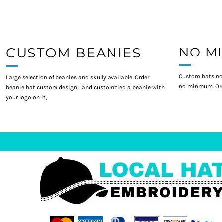
CUSTOM BEANIES
NO M
Custom hats no
Large selection of beanies and skully available. Order
no minmum. Ord
beanie hat custom design, and customzied a beanie with
your logo on it,