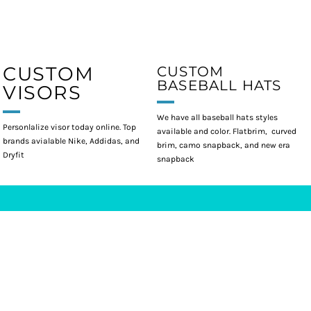
CUSTOM
CUSTOM
BASEBALL HATS
VISORS
We have all baseball hats styles
Personlalize visor today online. Top
available and color. Flatbrim, curved
brands avialable Nike, Addidas, and
brim, camo snapback, and new era
Dryfit
snapback