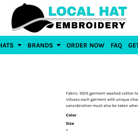
HATS
BRANDS
ORDER NOW
FAQ
GE
Fabric: 100% garment-washed cotton tw
infuses each garment with unique charac
consideration must also be taken when
Color
Size
>