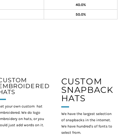
40.0%
50.0%
CUSTOM
CUSTOM
EMBROIDERED
SNAPBACK
HATS
HATS
et your own custom hat
mbroidered. We do logo
We have the largest selection
mbroidery on hats, or you
of snapbacks in the internet.
ould just add words on it.
We have hundred's of fonts to
select from.