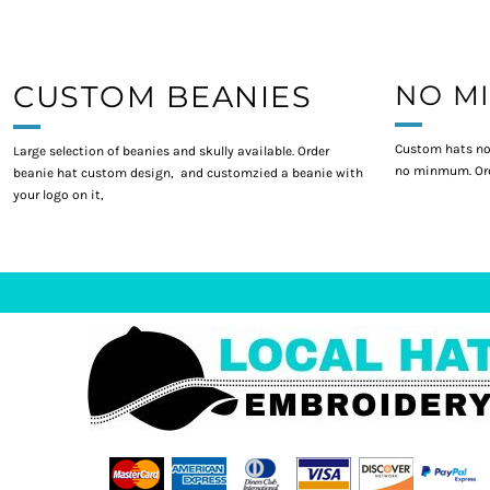
CUSTOM BEANIES
NO M
Custom hats no
Large selection of beanies and skully available. Order
no minmum. Ord
beanie hat custom design, and customzied a beanie with
your logo on it,