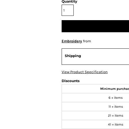
Quantity
Embroidery
from
Shipping
View Product Specification
Discounts
Minimum purcha
6 + items
11 + items
21 + items
41 + items