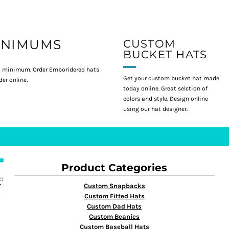
INIMUMS
CUSTOM
BUCKET HATS
 minimum. Order Emboridered hats
Get your custom bucket hat made
er online,
today online. Great selction of
colors and style. Design online
using our hat designer.
Product Categories
Custom Snapbacks
Custom Fitted Hats
Custom Dad Hats
Custom Beanies
Custom Baseball Hats