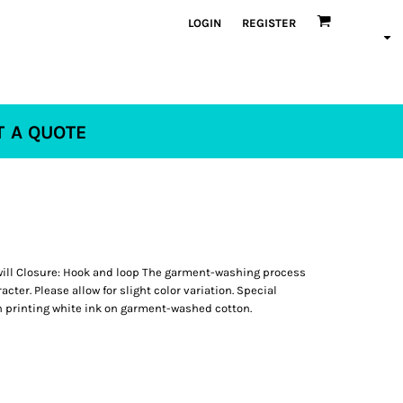
LOGIN
REGISTER
T A QUOTE
ill Closure: Hook and loop The garment-washing process
ter. Please allow for slight color variation. Special
 printing white ink on garment-washed cotton.