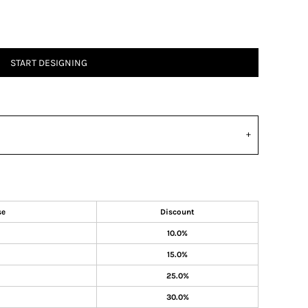
START DESIGNING
se
Discount
10.0%
15.0%
25.0%
30.0%