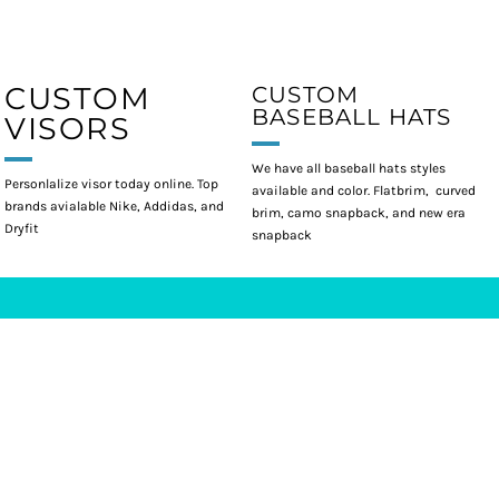
CUSTOM
CUSTOM
BASEBALL HATS
VISORS
We have all baseball hats styles
Personlalize visor today online. Top
available and color. Flatbrim, curved
brands avialable Nike, Addidas, and
brim, camo snapback, and new era
Dryfit
snapback