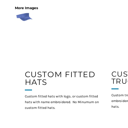
More Images
CUSTOM FITTED
CU
TRU
HATS
Custom tr
Custom fitted hats with logo, or custom fitted
embroidere
hats with name embroidered. No Minumum on
hats.
custom fitted hats.