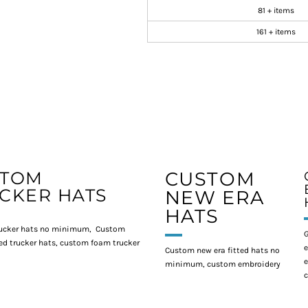
81 + items
161 + items
STOM
CUSTOM
CKER HATS
NEW ERA
HATS
ucker hats no minimum, Custom
G
d trucker hats, custom foam trucker
e
Custom new era fitted hats no
e
minimum, custom embroidery
c