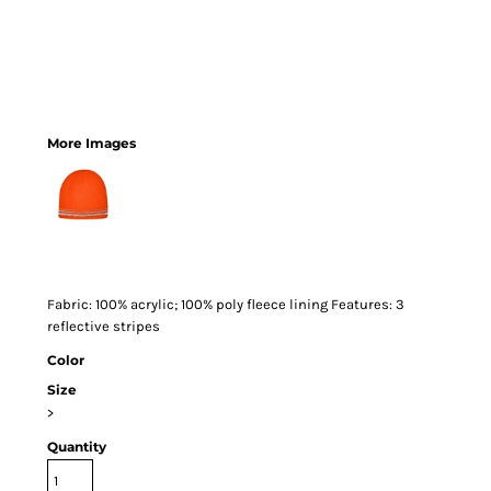
More Images
Fabric: 100% acrylic; 100% poly fleece lining Features: 3
reflective stripes
Color
Size
>
Quantity