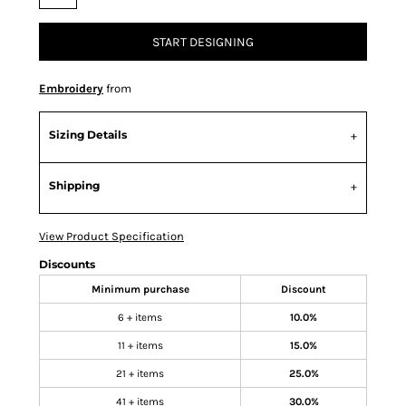
START DESIGNING
Embroidery
from
Sizing Details
Shipping
View Product Specification
Discounts
Minimum purchase
Discount
6 + items
10.0%
11 + items
15.0%
21 + items
25.0%
41 + items
30.0%