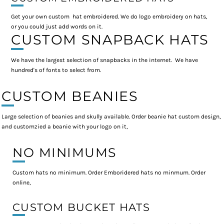
Get your own custom hat embroidered. We do logo embroidery on hats,
or you could just add words on it.
CUSTOM SNAPBACK HATS
We have the largest selection of snapbacks in the internet. We have
hundred's of fonts to select from.
CUSTOM BEANIES
Large selection of beanies and skully available. Order beanie hat custom design,
and customzied a beanie with your logo on it,
NO MINIMUMS
Custom hats no minimum. Order Emboridered hats no minmum. Order
online,
CUSTOM BUCKET HATS