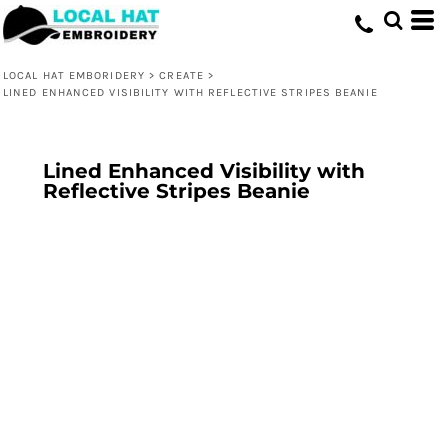
LOCAL HAT EMBORIDERY
>
CREATE
>
LINED ENHANCED VISIBILITY WITH REFLECTIVE STRIPES BEANIE
Lined Enhanced Visibility with
Reflective Stripes Beanie