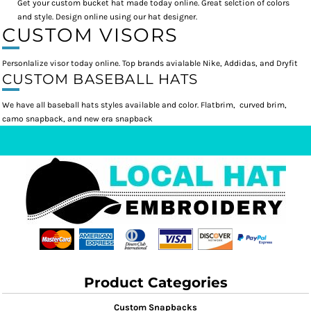
Get your custom bucket hat made today online. Great selction of colors
and style. Design online using our hat designer.
CUSTOM VISORS
Personlalize visor today online. Top brands avialable Nike, Addidas, and Dryfit
CUSTOM BASEBALL HATS
We have all baseball hats styles available and color. Flatbrim, curved brim,
camo snapback, and new era snapback
Product Categories
Custom Snapbacks