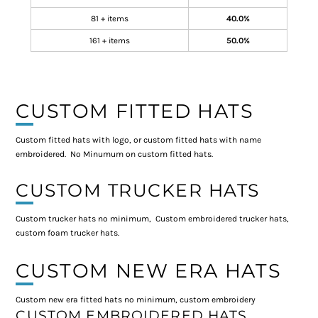
81 + items
40.0%
161 + items
50.0%
CUSTOM FITTED HATS
Custom fitted hats with logo, or custom fitted hats with name
embroidered. No Minumum on custom fitted hats.
CUSTOM TRUCKER HATS
Custom trucker hats no minimum, Custom embroidered trucker hats,
custom foam trucker hats.
CUSTOM NEW ERA HATS
Custom new era fitted hats no minimum, custom embroidery
CUSTOM EMBROIDERED HATS