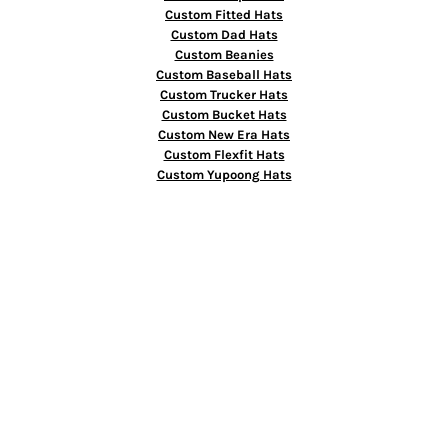
Custom Fitted Hats
Custom Dad Hats
Custom Beanies
Custom Baseball Hats
Custom Trucker Hats
Custom Bucket Hats
Custom New Era Hats
Custom Flexfit Hats
Custom Yupoong Hats