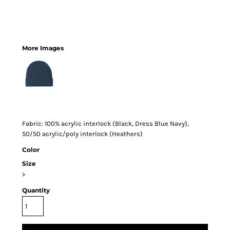
More Images
Fabric: 100% acrylic interlock (Black, Dress Blue Navy),
50/50 acrylic/poly interlock (Heathers)
Color
Size
>
Quantity