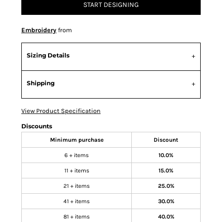
START DESIGNING
Embroidery
from
Sizing Details
Shipping
View Product Specification
Discounts
Minimum purchase
Discount
6 + items
10.0%
11 + items
15.0%
21 + items
25.0%
41 + items
30.0%
81 + items
40.0%