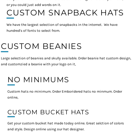
or you could just add words on it.
CUSTOM SNAPBACK HATS
We have the largest selection of snapbacks in the internet. We have
hundred's of fonts to select from.
CUSTOM BEANIES
Large selection of beanies and skully available. Order beanie hat custom design,
and customzied a beanie with your logo on it,
NO MINIMUMS
Custom hats no minimum. Order Emboridered hats no minmum. Order
online,
CUSTOM BUCKET HATS
Get your custom bucket hat made today online. Great selction of colors
and style. Design online using our hat designer.