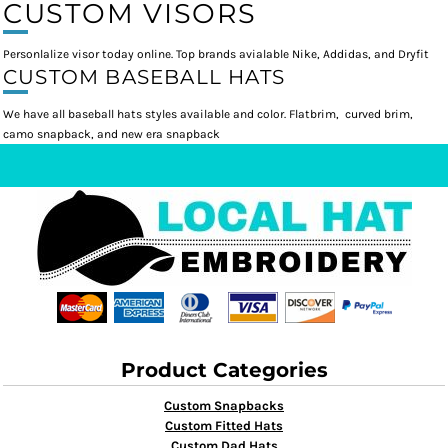
CUSTOM VISORS
Personlalize visor today online. Top brands avialable Nike, Addidas, and Dryfit
CUSTOM BASEBALL HATS
We have all baseball hats styles available and color. Flatbrim, curved brim,
camo snapback, and new era snapback
Product Categories
Custom Snapbacks
Custom Fitted Hats
Custom Dad Hats