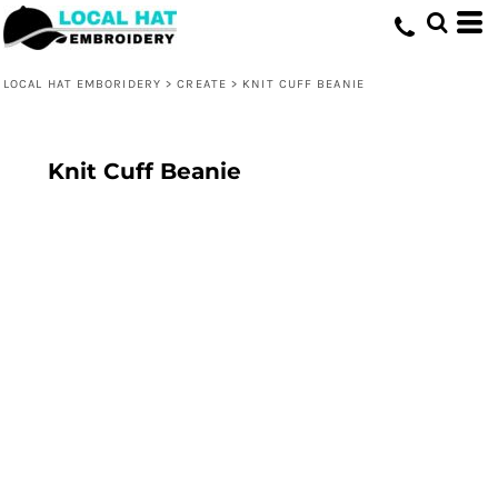
LOCAL HAT EMBORIDERY
>
CREATE
>
KNIT CUFF BEANIE
Knit Cuff Beanie