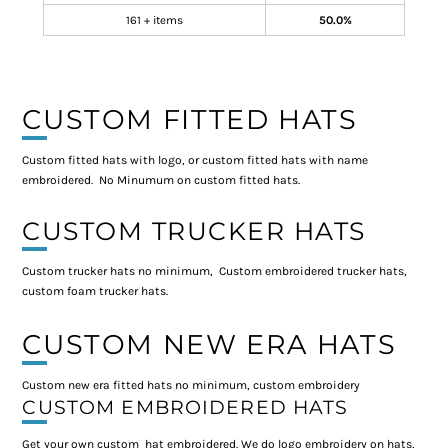
161 + items
50.0%
CUSTOM FITTED HATS
Custom fitted hats with logo, or custom fitted hats with name
embroidered. No Minumum on custom fitted hats.
CUSTOM TRUCKER HATS
Custom trucker hats no minimum, Custom embroidered trucker hats,
custom foam trucker hats.
CUSTOM NEW ERA HATS
Custom new era fitted hats no minimum, custom embroidery
CUSTOM EMBROIDERED HATS
Get your own custom hat embroidered. We do logo embroidery on hats,