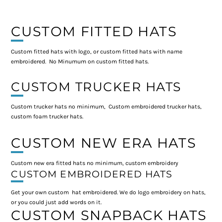
CUSTOM FITTED HATS
Custom fitted hats with logo, or custom fitted hats with name
embroidered. No Minumum on custom fitted hats.
CUSTOM TRUCKER HATS
Custom trucker hats no minimum, Custom embroidered trucker hats,
custom foam trucker hats.
CUSTOM NEW ERA HATS
Custom new era fitted hats no minimum, custom embroidery
CUSTOM EMBROIDERED HATS
Get your own custom hat embroidered. We do logo embroidery on hats,
or you could just add words on it.
CUSTOM SNAPBACK HATS