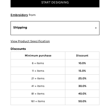
START DESIGNING
Embroidery
from
Shipping
View Product Specification
Discounts
Minimum purchase
Discount
6 + items
10.0%
11 + items
15.0%
21 + items
25.0%
41 + items
30.0%
81 + items
40.0%
161 + items
50.0%