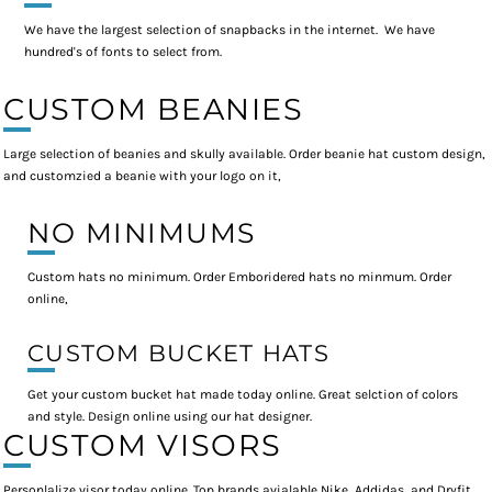
We have the largest selection of snapbacks in the internet. We have
hundred's of fonts to select from.
CUSTOM BEANIES
Large selection of beanies and skully available. Order beanie hat custom design,
and customzied a beanie with your logo on it,
NO MINIMUMS
Custom hats no minimum. Order Emboridered hats no minmum. Order
online,
CUSTOM BUCKET HATS
Get your custom bucket hat made today online. Great selction of colors
and style. Design online using our hat designer.
CUSTOM VISORS
Personlalize visor today online. Top brands avialable Nike, Addidas, and Dryfit