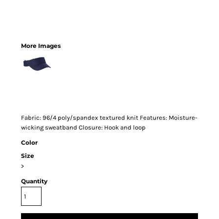
More Images
Fabric: 96/4 poly/spandex textured knit Features: Moisture-
wicking sweatband Closure: Hook and loop
Color
Size
>
Quantity