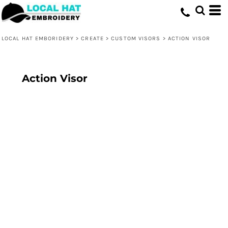
LOCAL HAT EMBORIDERY
>
CREATE
>
CUSTOM VISORS
>
ACTION VISOR
Action Visor