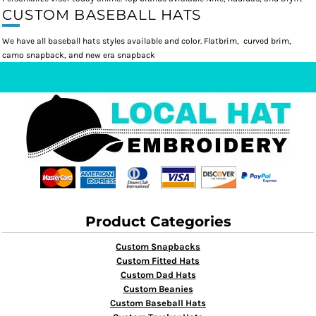
CUSTOM BASEBALL HATS
We have all baseball hats styles available and color. Flatbrim, curved brim,
camo snapback, and new era snapback
Product Categories
Custom Snapbacks
Custom Fitted Hats
Custom Dad Hats
Custom Beanies
Custom Baseball Hats