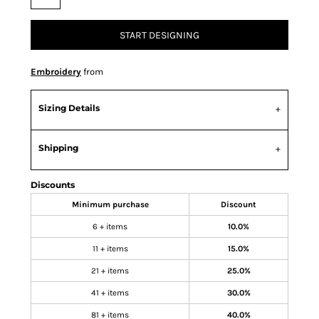
START DESIGNING
Embroidery
from
Sizing Details
Shipping
Discounts
Minimum purchase
Discount
6 + items
10.0%
11 + items
15.0%
21 + items
25.0%
41 + items
30.0%
81 + items
40.0%