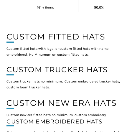
161 + items
50.0%
CUSTOM FITTED HATS
Custom fitted hats with logo, or custom fitted hats with name
embroidered. No Minumum on custom fitted hats.
CUSTOM TRUCKER HATS
Custom trucker hats no minimum, Custom embroidered trucker hats,
custom foam trucker hats.
CUSTOM NEW ERA HATS
Custom new era fitted hats no minimum, custom embroidery
CUSTOM EMBROIDERED HATS