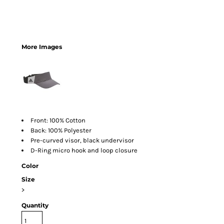
More Images
Front: 100% Cotton
Back: 100% Polyester
Pre-curved visor, black undervisor
D-Ring micro hook and loop closure
Color
Size
>
Quantity