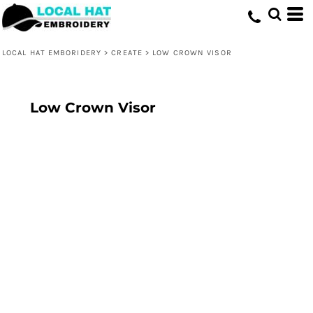
LOCAL HAT EMBORIDERY
>
CREATE
>
LOW CROWN VISOR
Low Crown Visor