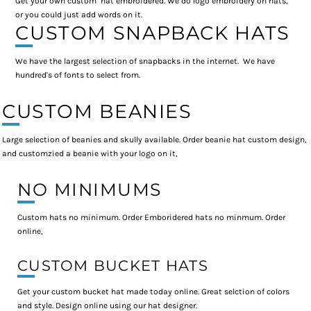
Get your own custom hat embroidered. We do logo embroidery on hats,
or you could just add words on it.
CUSTOM SNAPBACK HATS
We have the largest selection of snapbacks in the internet. We have
hundred's of fonts to select from.
CUSTOM BEANIES
Large selection of beanies and skully available. Order beanie hat custom design,
and customzied a beanie with your logo on it,
NO MINIMUMS
Custom hats no minimum. Order Emboridered hats no minmum. Order
online,
CUSTOM BUCKET HATS
Get your custom bucket hat made today online. Great selction of colors
and style. Design online using our hat designer.