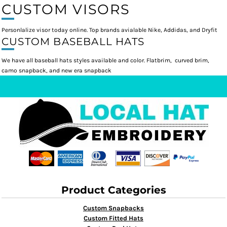
CUSTOM VISORS
Personlalize visor today online. Top brands avialable Nike, Addidas, and Dryfit
CUSTOM BASEBALL HATS
We have all baseball hats styles available and color. Flatbrim, curved brim,
camo snapback, and new era snapback
Product Categories
Custom Snapbacks
Custom Fitted Hats