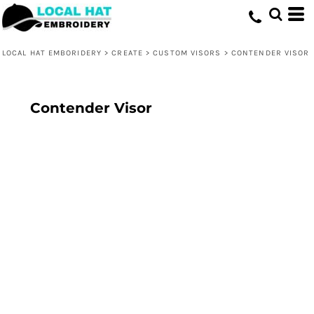
LOCAL HAT EMBORIDERY
>
CREATE
>
CUSTOM VISORS
>
CONTENDER VISOR
Contender Visor