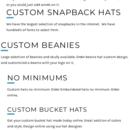
or you could just add words on it.
CUSTOM SNAPBACK HATS
We have the largest selection of snapbacks in the internet. We have
hundred's of fonts to select from.
CUSTOM BEANIES
Large selection of beanies and skully available. Order beanie hat custom design,
and customzied a beanie with your logo on it,
NO MINIMUMS
Custom hats no minimum. Order Emboridered hats no minmum. Order
online,
CUSTOM BUCKET HATS
Get your custom bucket hat made today online. Great selction of colors
and style. Design online using our hat designer.