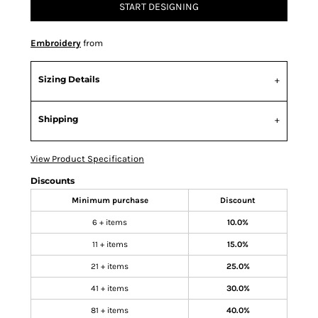
START DESIGNING
Embroidery
from
Sizing Details
Shipping
View Product Specification
Discounts
Minimum purchase
Discount
6 + items
10.0%
11 + items
15.0%
21 + items
25.0%
41 + items
30.0%
81 + items
40.0%