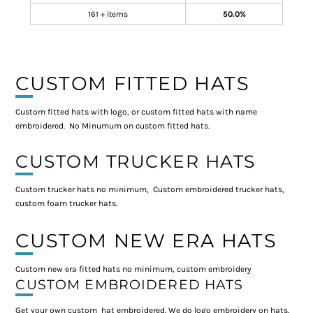
161 + items
50.0%
CUSTOM FITTED HATS
Custom fitted hats with logo, or custom fitted hats with name
embroidered. No Minumum on custom fitted hats.
CUSTOM TRUCKER HATS
Custom trucker hats no minimum, Custom embroidered trucker hats,
custom foam trucker hats.
CUSTOM NEW ERA HATS
Custom new era fitted hats no minimum, custom embroidery
CUSTOM EMBROIDERED HATS
Get your own custom hat embroidered. We do logo embroidery on hats,