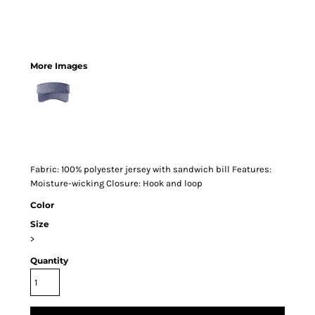
More Images
Fabric: 100% polyester jersey with sandwich bill Features:
Moisture-wicking Closure: Hook and loop
Color
Size
>
Quantity