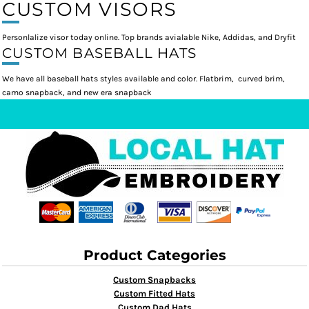
CUSTOM VISORS
Personlalize visor today online. Top brands avialable Nike, Addidas, and Dryfit
CUSTOM BASEBALL HATS
We have all baseball hats styles available and color. Flatbrim, curved brim,
camo snapback, and new era snapback
Product Categories
Custom Snapbacks
Custom Fitted Hats
Custom Dad Hats