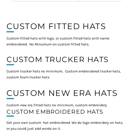
CUSTOM FITTED HATS
Custom fitted hats with logo, or custom fitted hats with name
embroidered. No Minumum on custom fitted hats.
CUSTOM TRUCKER HATS
Custom trucker hats no minimum, Custom embroidered trucker hats,
custom foam trucker hats.
CUSTOM NEW ERA HATS
Custom new era fitted hats no minimum, custom embroidery
CUSTOM EMBROIDERED HATS
Get your own custom hat embroidered. We do logo embroidery on hats,
or you could just add words on it.