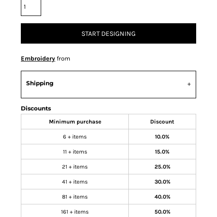
START DESIGNING
Embroidery
from
Shipping
Discounts
Minimum purchase
Discount
6 + items
10.0%
11 + items
15.0%
21 + items
25.0%
41 + items
30.0%
81 + items
40.0%
161 + items
50.0%