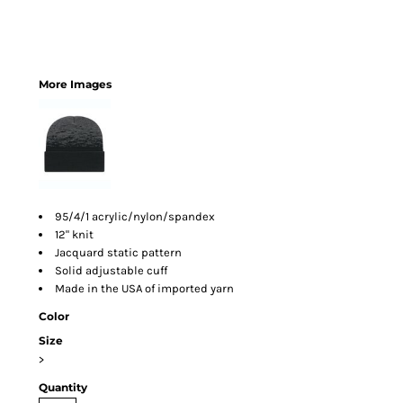
More Images
95/4/1 acrylic/nylon/spandex
12" knit
Jacquard static pattern
Solid adjustable cuff
Made in the USA of imported yarn
Color
Size
>
Quantity