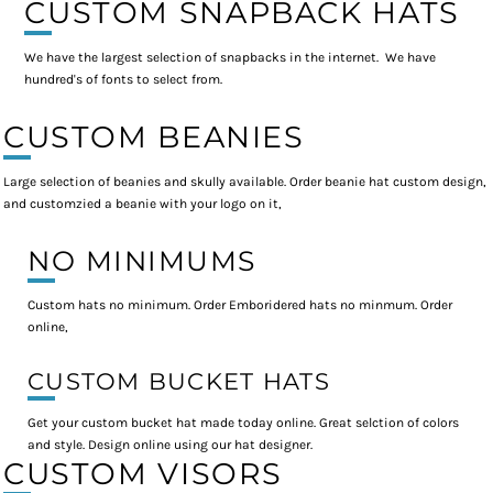
CUSTOM SNAPBACK HATS
We have the largest selection of snapbacks in the internet. We have
hundred's of fonts to select from.
CUSTOM BEANIES
Large selection of beanies and skully available. Order beanie hat custom design,
and customzied a beanie with your logo on it,
NO MINIMUMS
Custom hats no minimum. Order Emboridered hats no minmum. Order
online,
CUSTOM BUCKET HATS
Get your custom bucket hat made today online. Great selction of colors
and style. Design online using our hat designer.
CUSTOM VISORS