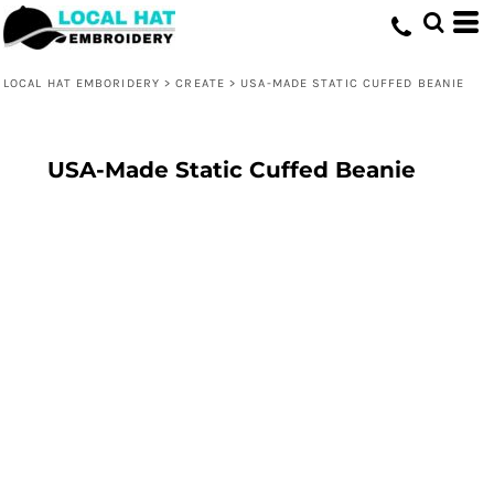
LOCAL HAT EMBORIDERY
>
CREATE
>
USA-MADE STATIC CUFFED BEANIE
USA-Made Static Cuffed Beanie