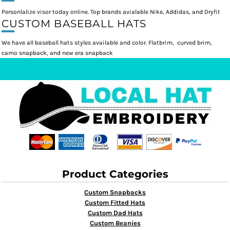
Personlalize visor today online. Top brands avialable Nike, Addidas, and Dryfit
CUSTOM BASEBALL HATS
We have all baseball hats styles available and color. Flatbrim, curved brim,
camo snapback, and new era snapback
Product Categories
Custom Snapbacks
Custom Fitted Hats
Custom Dad Hats
Custom Beanies