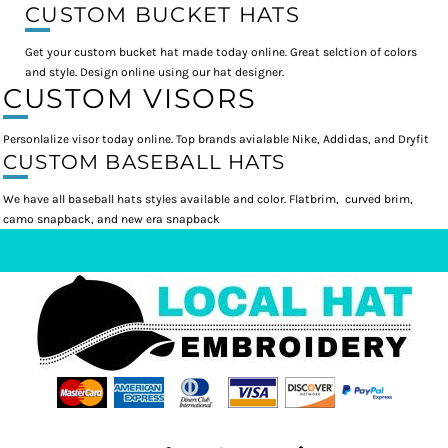
CUSTOM BUCKET HATS
Get your custom bucket hat made today online. Great selction of colors
and style. Design online using our hat designer.
CUSTOM VISORS
Personlalize visor today online. Top brands avialable Nike, Addidas, and Dryfit
CUSTOM BASEBALL HATS
We have all baseball hats styles available and color. Flatbrim, curved brim,
camo snapback, and new era snapback