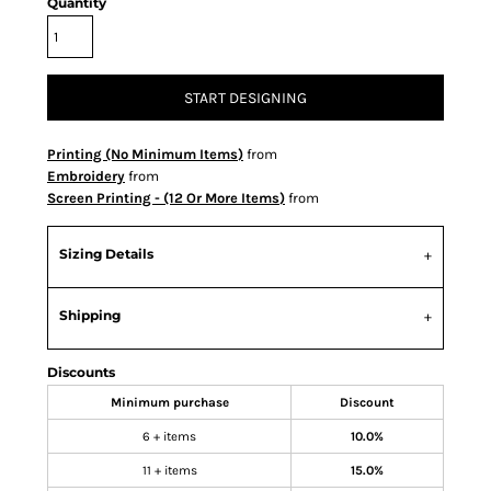
Quantity
START DESIGNING
Printing (No Minimum Items)
from
Embroidery
from
Screen Printing - (12 Or More Items)
from
Sizing Details
Shipping
Discounts
Minimum purchase
Discount
6 + items
10.0%
11 + items
15.0%