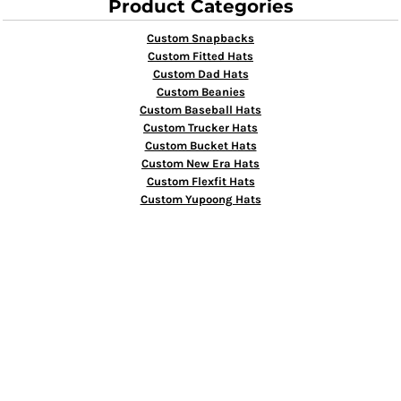
Product Categories
Custom Snapbacks
Custom Fitted Hats
Custom Dad Hats
Custom Beanies
Custom Baseball Hats
Custom Trucker Hats
Custom Bucket Hats
Custom New Era Hats
Custom Flexfit Hats
Custom Yupoong Hats