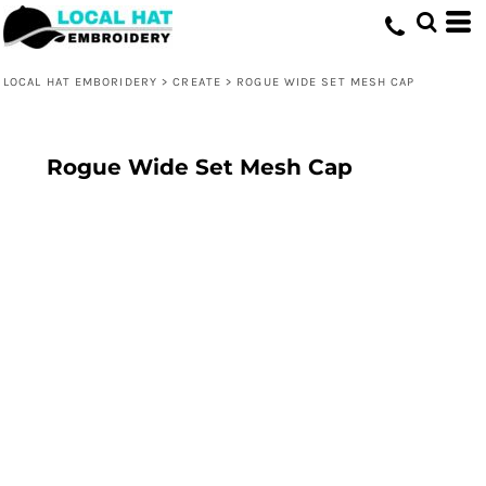
LOCAL HAT EMBORIDERY
>
CREATE
>
ROGUE WIDE SET MESH CAP
Rogue Wide Set Mesh Cap