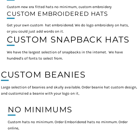
Custom new era fitted hats no minimum, custom embroidery
CUSTOM EMBROIDERED HATS
Get your own custom hat embroidered. We do logo embroidery on hats,
or you could just add words on it.
CUSTOM SNAPBACK HATS
We have the largest selection of snapbacks in the internet. We have
hundred's of fonts to select from.
CUSTOM BEANIES
Large selection of beanies and skully available. Order beanie hat custom design,
and customzied a beanie with your logo on it,
NO MINIMUMS
Custom hats no minimum. Order Emboridered hats no minmum. Order
online,