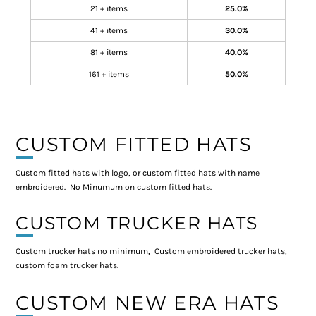
21 + items
25.0%
41 + items
30.0%
81 + items
40.0%
161 + items
50.0%
CUSTOM FITTED HATS
Custom fitted hats with logo, or custom fitted hats with name
embroidered. No Minumum on custom fitted hats.
CUSTOM TRUCKER HATS
Custom trucker hats no minimum, Custom embroidered trucker hats,
custom foam trucker hats.
CUSTOM NEW ERA HATS