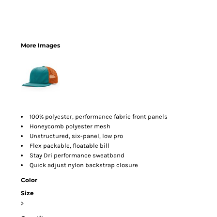
More Images
100% polyester, performance fabric front panels
Honeycomb polyester mesh
Unstructured, six-panel, low pro
Flex packable, floatable bill
Stay Dri performance sweatband
Quick adjust nylon backstrap closure
Color
Size
>