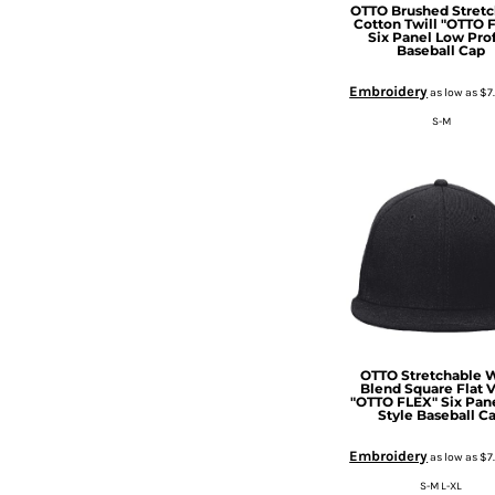
HTG - Haiti Gourdes
OTTO Brushed Stretc
Cotton Twill "OTTO 
HUF - Hungary Forint
Six Panel Low Prof
Baseball Cap
IDR - Indonesia Rupiahs
ILS - Israel New Shekels
Embroidery
as low as
$7
IMP - Isle of Man Pounds
S-M
INR - India Rupees
IQD - Iraq Dinars
IRR - Iran Rials
ISK - Iceland Kronur
JEP - Jersey Pounds
JMD - Jamaica Dollars
JOD - Jordan Dinars
KES - Kenya Shillings
KGS - Kyrgyzstan Soms
KHR - Cambodia Riels
OTTO Stretchable 
KMF - Comoros Francs
Blend Square Flat V
KPW - North Korea Won
"OTTO FLEX" Six Pan
Style Baseball C
KRW - South Korea Won
KWD - Kuwait Dinars
Embroidery
as low as
$7
KYD - Cayman Islands Dollars
S-M L-XL