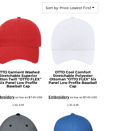
Sort by: Price: Lowest First
TTO Garment Washed
OTTO Cool Comfort
Stretchable Superior
Stretchable Polyester
tton Twill "OTTO FLEX"
Ottoman "OTTO FLEX" Six
Six Panel Low Profile
Panel Low Profile Baseball
Baseball Cap
Cap
broidery
Embroidery
as low as
$7.45
USD
as low as
$7.45
USD
L-XL S-M
L-XL S-M