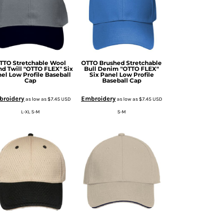
TTO Stretchable Wool
OTTO Brushed Stretchable
nd Twill "OTTO FLEX" Six
Bull Denim "OTTO FLEX"
el Low Profile Baseball
Six Panel Low Profile
Cap
Baseball Cap
broidery
Embroidery
as low as
$7.45
USD
as low as
$7.45
USD
L-XL S-M
S-M