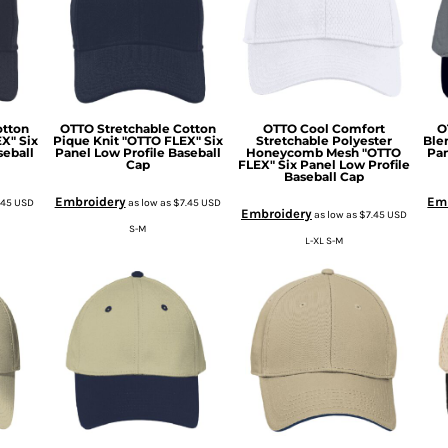
otton
OTTO Stretchable Cotton
OTTO Cool Comfort
O
X" Six
Pique Knit "OTTO FLEX" Six
Stretchable Polyester
Ble
seball
Panel Low Profile Baseball
Honeycomb Mesh "OTTO
Pan
Cap
FLEX" Six Panel Low Profile
Baseball Cap
Embroidery
Em
.45
USD
as low as
$7.45
USD
Embroidery
as low as
$7.45
USD
S-M
L-XL S-M