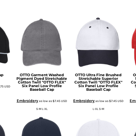
ap
OTTO Garment Washed
OTTO Ultra Fine Brushed
O
Pigment Dyed Stretchable
Stretchable Superior
Cotton Twill "OTTO FLEX"
Cotton Twill "OTTO FLEX"
Co
Six Panel Low Profile
Six Panel Low Profile
.75
USD
Baseball Cap
Baseball Cap
Embroidery
Embroidery
Em
as low as
$7.45
USD
as low as
$7.45
USD
S-M L-XL
L-XL S-M