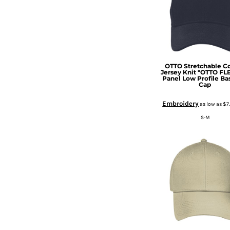
DOP - Dominican Republic Pesos
DZD - Algeria Dinars
EEK - Estonia Krooni
EGP - Egypt Pounds
ERN - Eritrea Nakfa
ETB - Ethiopia Birr
OTTO Stretchable C
Jersey Knit "OTTO FLE
EUR - Euro
Panel Low Profile Ba
Cap
FJD - Fiji Dollars
FKP - Falkland Islands Pounds
Embroidery
as low as
$7
GEL - Georgia Lari
S-M
GGP - Guernsey Pounds
GHS - Ghana Cedis
GIP - Gibraltar Pounds
GMD - Gambia Dalasi
GNF - Guinea Francs
GTQ - Guatemala Quetzales
GYD - Guyana Dollars
HKD - Hong Kong Dollars
HNL - Honduras Lempiras
HRK - Croatia Kuna