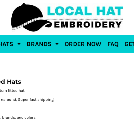
HATS
BRANDS
ORDER NOW
FAQ
GE
ed Hats
tom fitted hat.
naround, Super fast shipping.
e, brands, and colors.