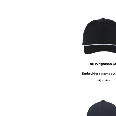
BMD - Bermuda Dollars
CURRENCY:
$
USD
BND - Brunei Dollars
BOB - Bolivia Bolivianos
BRL - Brazil Reais
BSD - Bahamas Dollars
BTN - Bhutan Ngultrum
BWP - Botswana Pulas
BYR - Belarus Rubles
BZD - Belize Dollars
CDF - Congo/Kinshasa Francs
CHF - Switzerland Francs
CLP - Chile Pesos
The Wrightson C
CNY - China Yuan Renminbi
Embroidery
as low as
$5
COP - Colombia Pesos
CRC - Costa Rica Colones
Adjustable
CUC - Cuba Convertible Pesos
CUP - Cuba Pesos
CVE - Cape Verde Escudos
CZK - Czech Republic Koruny
DJF - Djibouti Francs
DKK - Denmark Kroner