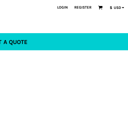
LOGIN
REGISTER
$
USD
T A QUOTE