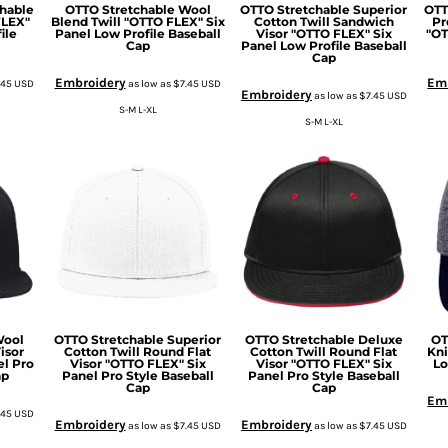
hable
OTTO Stretchable Wool
OTTO Stretchable Superior
OTT
FLEX"
Blend Twill "OTTO FLEX" Six
Cotton Twill Sandwich
Pr
ile
Panel Low Profile Baseball
Visor "OTTO FLEX" Six
"OT
Cap
Panel Low Profile Baseball
Cap
Embroidery
Em
.45
USD
as low as
$7.45
USD
Embroidery
as low as
$7.45
USD
S-M L-XL
S-M L-XL
Wool
OTTO Stretchable Superior
OTTO Stretchable Deluxe
OT
isor
Cotton Twill Round Flat
Cotton Twill Round Flat
Kni
el Pro
Visor "OTTO FLEX" Six
Visor "OTTO FLEX" Six
Lo
ap
Panel Pro Style Baseball
Panel Pro Style Baseball
Cap
Cap
Em
.45
USD
Embroidery
Embroidery
as low as
$7.45
USD
as low as
$7.45
USD