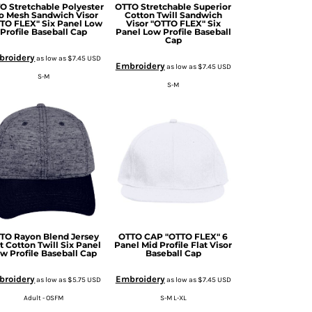
O Stretchable Polyester
OTTO Stretchable Superior
o Mesh Sandwich Visor
Cotton Twill Sandwich
TO FLEX" Six Panel Low
Visor "OTTO FLEX" Six
Profile Baseball Cap
Panel Low Profile Baseball
Cap
broidery
as low as
$7.45
USD
Embroidery
as low as
$7.45
USD
S-M
S-M
TO Rayon Blend Jersey
OTTO CAP "OTTO FLEX" 6
t Cotton Twill Six Panel
Panel Mid Profile Flat Visor
w Profile Baseball Cap
Baseball Cap
broidery
Embroidery
as low as
$5.75
USD
as low as
$7.45
USD
Adult - OSFM
S-M L-XL