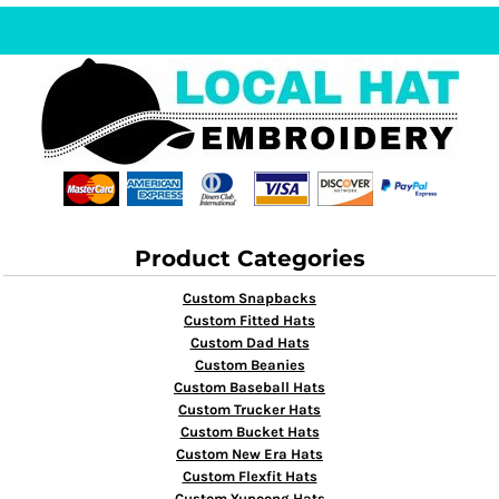
Product Categories
Custom Snapbacks
Custom Fitted Hats
Custom Dad Hats
Custom Beanies
Custom Baseball Hats
Custom Trucker Hats
Custom Bucket Hats
Custom New Era Hats
Custom Flexfit Hats
Custom Yupoong Hats