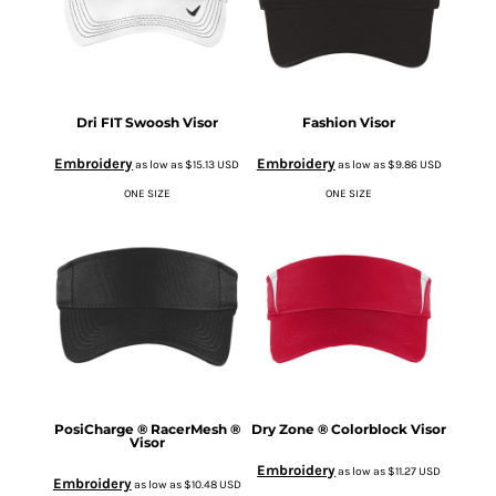
Dri FIT Swoosh Visor
Fashion Visor
Embroidery
Embroidery
as low as
$15.13
USD
as low as
$9.86
USD
ONE SIZE
ONE SIZE
PosiCharge ® RacerMesh ®
Dry Zone ® Colorblock Visor
Visor
Embroidery
as low as
$11.27
USD
Embroidery
as low as
$10.48
USD