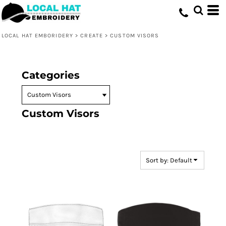
Default
Price: Lowest First
LOCAL HAT EMBORIDERY
>
CREATE
>
CUSTOM VISORS
Price: Highest First
Date Added
Categories
Custom Visors
Sort by: Default