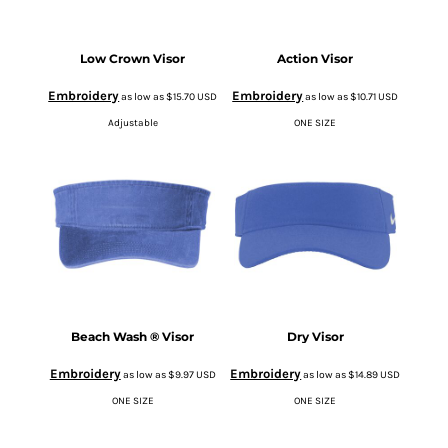
Low Crown Visor
Action Visor
Embroidery
Embroidery
as low as
$15.70
USD
as low as
$10.71
USD
Adjustable
ONE SIZE
Beach Wash ® Visor
Dry Visor
Embroidery
Embroidery
as low as
$9.97
USD
as low as
$14.89
USD
ONE SIZE
ONE SIZE