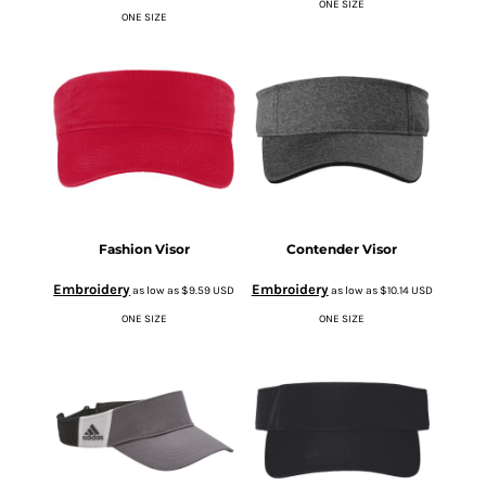
ONE SIZE
ONE SIZE
Fashion Visor
Contender Visor
Embroidery
Embroidery
as low as
$9.59
USD
as low as
$10.14
USD
ONE SIZE
ONE SIZE